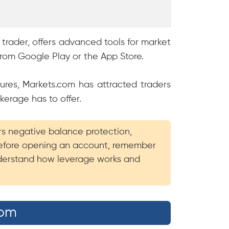
 trader, offers advanced tools for market
rom Google Play or the App Store.
ures, Markets.com has attracted traders
kerage has to offer.
ers negative balance protection,
 Before opening an account, remember
understand how leverage works and
com