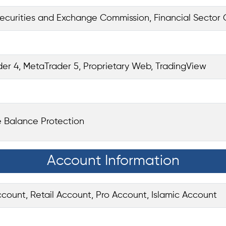
ecurities and Exchange Commission, Financial Sector 
er 4, MetaTrader 5, Proprietary Web, TradingView
 Balance Protection
Account Information
ount, Retail Account, Pro Account, Islamic Account