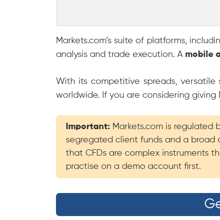
Markets.com’s suite of platforms, includ
analysis and trade execution. A
mobile 
With its competitive spreads, versatil
worldwide. If you are considering giving
Important:
Markets.com is regulated by
segregated client funds and a broad 
that CFDs are complex instruments tha
practise on a demo account first.
Ge