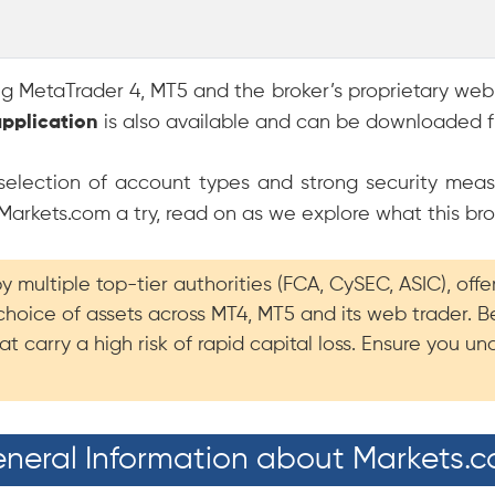
ing MetaTrader 4, MT5 and the broker’s proprietary web
application
is also available and can be downloaded f
e selection of account types and strong security meas
 Markets.com a try, read on as we explore what this bro
 multiple top-tier authorities (FCA, CySEC, ASIC), off
choice of assets across MT4, MT5 and its web trader.
t carry a high risk of rapid capital loss. Ensure you 
neral Information about Markets.