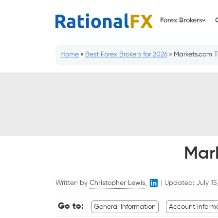
Skip
to
Forex Brokers
content
Home
»
Best Forex Brokers for 2026
»
Markets.com T
Mar
Written by
Christopher Lewis
,
|
Updated:
July 15
Go to:
General Information
Account Inform