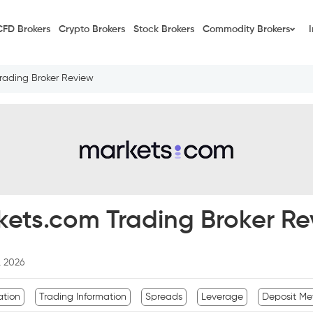
CFD Brokers
Crypto Brokers
Stock Brokers
Commodity Brokers
rading Broker Review
kets.com Trading Broker Re
, 2026
ation
Trading Information
Spreads
Leverage
Deposit Me