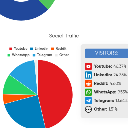
Social Traffic
VISITORS:
Youtube:
46.37%
LinkedIn:
24.35%
Reddit:
4.60%
WhatsApp:
9.53%
Telegram:
13.64%
Other:
1.51%