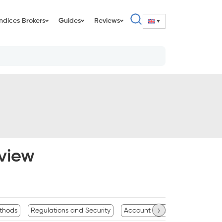
Indices Brokers
Guides
Reviews
view
›
thods
Regulations and Security
Account Types and Features