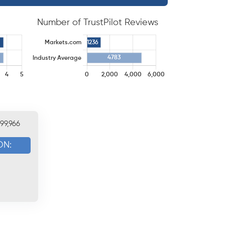
Number of TrustPilot Reviews
199,966
ON: