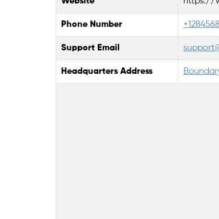
Website
https:/
Phone Number
+128456
Support Email
support
Headquarters Address
Boundary