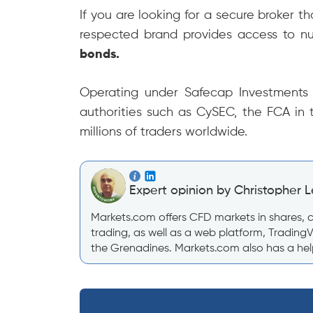
If you are looking for a secure broker t
respected brand provides access to n
bonds.
Operating under Safecap Investments L
authorities such as CySEC, the FCA in 
millions of traders worldwide.
Expert opinion by Christopher L
Markets.com offers CFD markets in shares, co
trading, as well as a web platform, Trading
the Grenadines. Markets.com also has a help