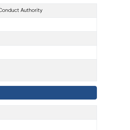
Conduct Authority