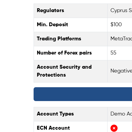
Regulators
Cyprus S
Min. Deposit
$100
Trading Platforms
MetaTrad
Number of Forex pairs
55
Account Security and
Negative
Protections
Account Types
Demo Acc
ECN Account