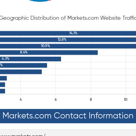
Geographic Distribution of Markets.com Website Traffi
Markets.com Contact Information