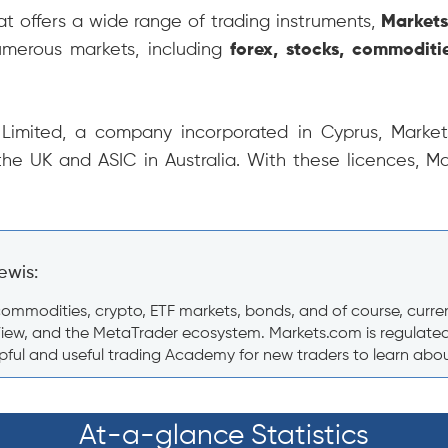
hat offers a wide range of trading instruments,
Market
umerous markets, including
forex, stocks, commoditi
imited, a company incorporated in Cyprus, Markets
the UK and ASIC in Australia. With these licences, M
ewis:
mmodities, crypto, ETF markets, bonds, and of course, currencie
View, and the MetaTrader ecosystem. Markets.com is regulated i
ful and useful trading Academy for new traders to learn about 
At-a-glance Statistics