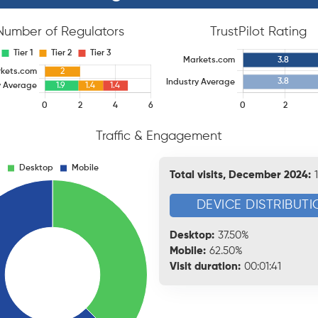
Number of Regulators
TrustPilot Rating
Traffic & Engagement
Total visits, December 2024:
DEVICE DISTRIBUTI
Desktop:
37.50%
Mobile:
62.50%
Visit duration:
00:01:41