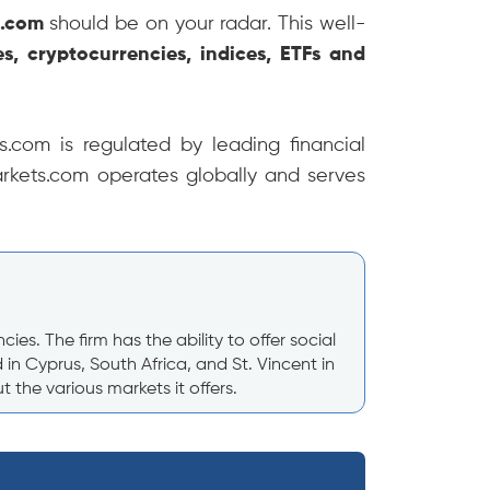
s.com
should be on your radar. This well-
es, cryptocurrencies, indices, ETFs and
.com is regulated by leading financial
arkets.com operates globally and serves
s. The firm has the ability to offer social
n Cyprus, South Africa, and St. Vincent in
the various markets it offers.