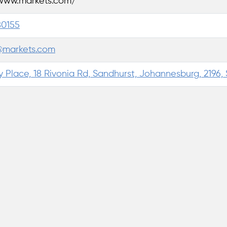
/www.markets.com/
80155
@markets.com
 Place, 18 Rivonia Rd, Sandhurst, Johannesburg, 2196, 