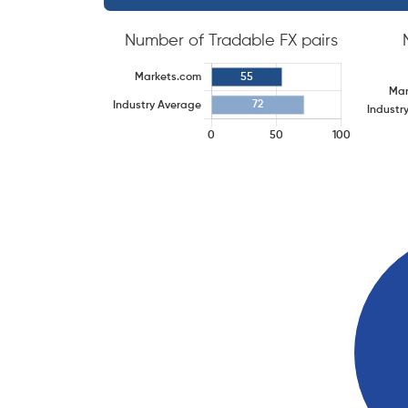
Number of Tradable FX pairs