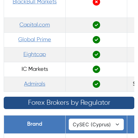
BlackBull Markets
Capital.com
Global Prime
Eightcap
IC Markets
Admirals
$1
Forex Brokers by Regulator
Brand