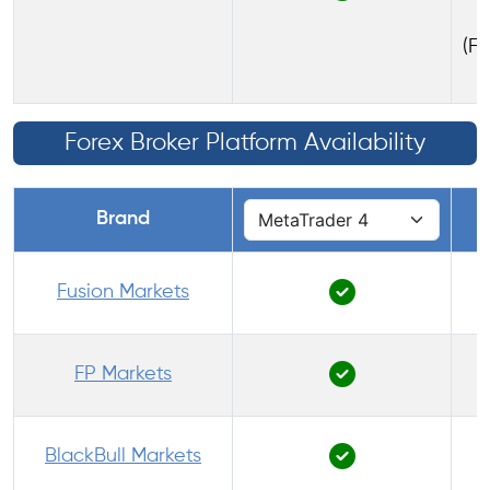
(FS
Forex Broker Platform Availability
Brand
Fusion Markets
FP Markets
BlackBull Markets