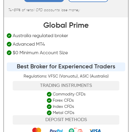
74-89% of retail CFD accounts lose money
Global Prime
Australia regulated broker
Advanced MT4
$0 Minimum Account Size
Best Broker for Experienced Traders
Regulations: VFSC (Vanuatu), ASIC (Australia)
TRADING INSTRUMENTS
Commodity CFDs
Forex CFDs
Index CFDs
Metal CFDs
DEPOSIT METHODS