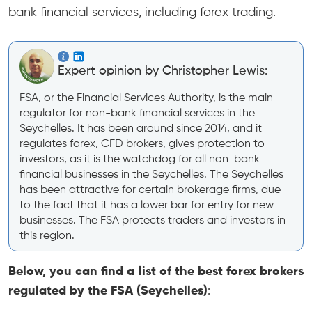
bank financial services, including forex trading.
Expert opinion by Christopher Lewis:
FSA, or the Financial Services Authority, is the main
regulator for non-bank financial services in the
Seychelles. It has been around since 2014, and it
regulates forex, CFD brokers, gives protection to
investors, as it is the watchdog for all non-bank
financial businesses in the Seychelles. The Seychelles
has been attractive for certain brokerage firms, due
to the fact that it has a lower bar for entry for new
businesses. The FSA protects traders and investors in
this region.
Below, you can find a list of the best forex brokers
regulated by the FSA (Seychelles)
: