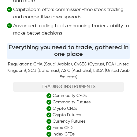
and more
Capital.com offers commission-free stock trading
and competitive forex spreads
Advanced trading tools enhancing traders' ability to
make better decisions
Everything you need to trade, gathered in
one place
Regulations: CMA (Saudi Arabia), CySEC (Cyprus), FCA (United
Kingdom), SCB (Bahamas), ASIC (Australia), ESCA (United Arab
Emirates)
TRADING INSTRUMENTS
Commodity CFDs
Commodity Futures
Crypto CFDs
Crypto Futures
Currency Futures
Forex CFDs
Index CFDs