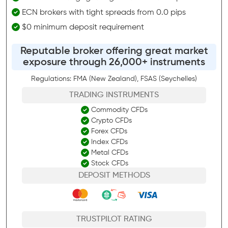
ECN brokers with tight spreads from 0.0 pips
$0 minimum deposit requirement
Reputable broker offering great market
exposure through 26,000+ instruments
Regulations: FMA (New Zealand), FSAS (Seychelles)
TRADING INSTRUMENTS
Commodity CFDs
Crypto CFDs
Forex CFDs
Index CFDs
Metal CFDs
Stock CFDs
DEPOSIT METHODS
TRUSTPILOT RATING