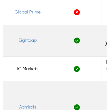
1
Global Prime
1:
Eightcap
(F
1:
IC Markets
(
1
Admirals