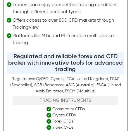
Traders can enjoy competitive trading conditions
through different account types
Offers access to over 800 CFD markets through
TradingView
Platforms like MT4 and MT5 enable multi-device
trading
Regulated and reliable forex and CFD
broker with innovative tools for advanced
trading
Regulations: CySEC (Cyprus), FCA (United Kingdom), FSAS
(Seychelles), SCB (Bahamas), ASIC (Australia), ESCA (United
Arab Emirates), FSCM (Mauritius)
TRADING INSTRUMENTS
Commodity CFDs
Crypto CFDs
Forex CFDs
Index CFDs