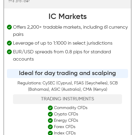
this provider.
IC Markets
Offers 2,200+ tradable markets, including 61 currency
pairs
Leverage of up to 1:1000 in select jurisdictions
EUR/USD spreads from 0.8 pips for standard
accounts
Ideal for day trading and scalping
Regulations: CySEC (Cyprus), FSAS (Seychelles), SCB
(Bahamas), ASIC (Australia), CMA (Kenya)
TRADING INSTRUMENTS
Commodity CFDs
Crypto CFDs
Energy CFDs
Forex CFDs
Index CFDs