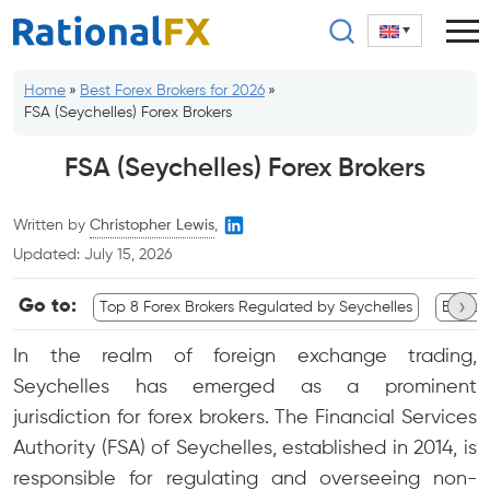
Skip
to
content
Home
»
Best Forex Brokers for 2026
»
FSA (Seychelles) Forex Brokers
FSA (Seychelles) Forex Brokers
Written by
Christopher Lewis
,
Updated:
July 15, 2026
›
Go to:
Top 8 Forex Brokers Regulated by Seychelles
Broker
In the realm of foreign exchange trading,
Seychelles has emerged as a prominent
jurisdiction for forex brokers. The Financial Services
Authority (FSA) of Seychelles, established in 2014, is
responsible for regulating and overseeing non-