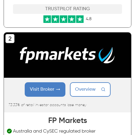
TRUSTPILOT RATING
4.8
Visit Broker
Overview
73.33% of retail investor accounts lose money
FP Markets
Australia and CySEC regulated broker