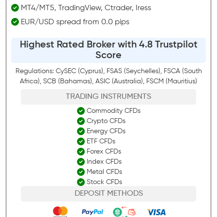
MT4/MT5, TradingView, Ctrader, Iress
EUR/USD spread from 0.0 pips
Highest Rated Broker with 4.8 Trustpilot
Score
Regulations: CySEC (Cyprus), FSAS (Seychelles), FSCA (South
Africa), SCB (Bahamas), ASIC (Australia), FSCM (Mauritius)
TRADING INSTRUMENTS
Commodity CFDs
Crypto CFDs
Energy CFDs
ETF CFDs
Forex CFDs
Index CFDs
Metal CFDs
Stock CFDs
DEPOSIT METHODS