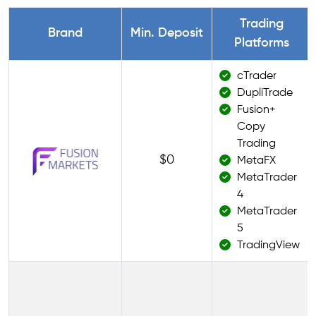
Trading
Brand
Min. Deposit
Platforms
cTrader
DupliTrade
Fusion+
Copy
Trading
$0
MetaFX
MetaTrader
4
MetaTrader
5
TradingView