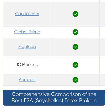
Capital.com
P
Global Prime
Eightcap
IC Markets
Admirals
Comprehensive Comparison of the
Best FSA (Seychelles) Forex Brokers