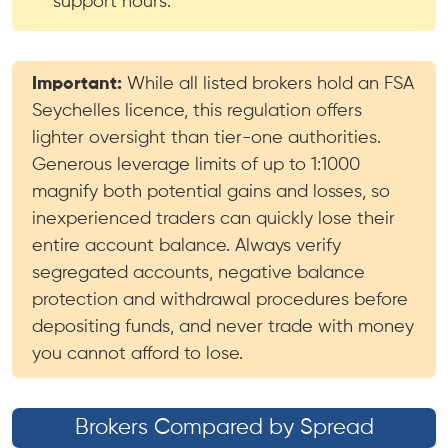
support hours.
Important:
While all listed brokers hold an FSA
Seychelles licence, this regulation offers
lighter oversight than tier-one authorities.
Generous leverage limits of up to 1:1000
magnify both potential gains and losses, so
inexperienced traders can quickly lose their
entire account balance. Always verify
segregated accounts, negative balance
protection and withdrawal procedures before
depositing funds, and never trade with money
you cannot afford to lose.
Brokers Compared by Spread