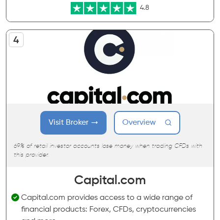
4.8
Visit Broker
Overview
69% of retail investor accounts lose money when trading CFDs with
this provider.
Capital.com
Capital.com provides access to a wide range of
financial products: Forex, CFDs, cryptocurrencies