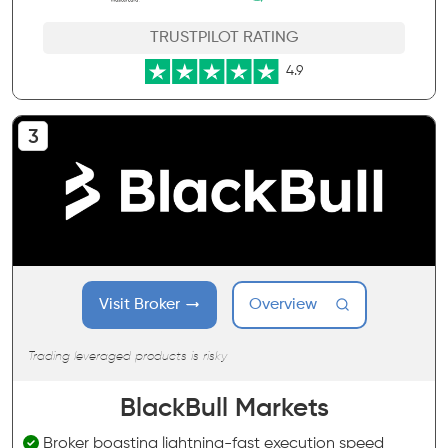
TRUSTPILOT RATING
4.9
Visit Broker
Overview
Trading leveraged products is risky
BlackBull Markets
Broker boasting lightning-fast execution speed