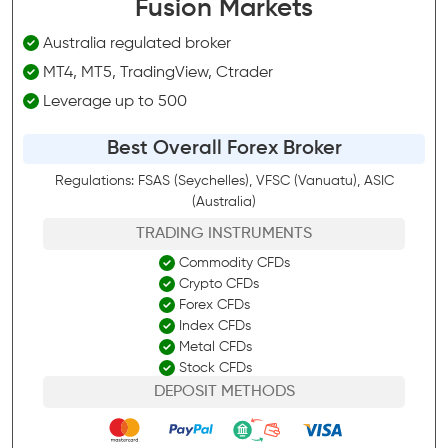
Fusion Markets
Australia regulated broker
MT4, MT5, TradingView, Ctrader
Leverage up to 500
Best Overall Forex Broker
Regulations: FSAS (Seychelles), VFSC (Vanuatu), ASIC
(Australia)
TRADING INSTRUMENTS
Commodity CFDs
Crypto CFDs
Forex CFDs
Index CFDs
Metal CFDs
Stock CFDs
DEPOSIT METHODS