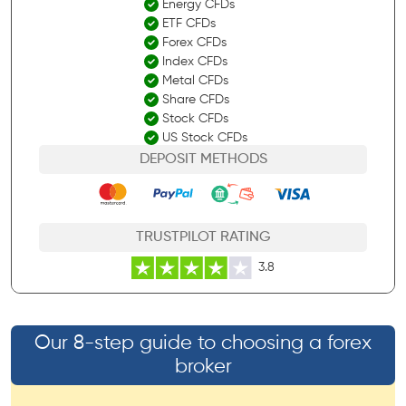
Energy CFDs
ETF CFDs
Forex CFDs
Index CFDs
Metal CFDs
Share CFDs
Stock CFDs
US Stock CFDs
DEPOSIT METHODS
TRUSTPILOT RATING
3.8
Our 8-step guide to choosing a forex
broker