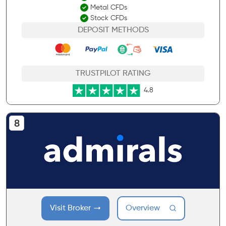
Metal CFDs
Stock CFDs
DEPOSIT METHODS
TRUSTPILOT RATING
4.8
Visit Broker
Overview