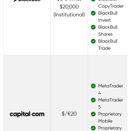
CopyTrader
$20,000
BlackBull
(Institutional)
Invest
BlackBull
Shares
BlackBull
Trade
MetaTrader
4
MetaTrader
5
$/€20
Proprietary
Mobile
Proprietary