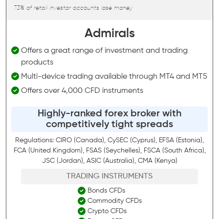
73% of retail investor accounts lose money
Admirals
Offers a great range of investment and trading
products
Multi-device trading available through MT4 and MT5
Offers over 4,000 CFD instruments
Highly-ranked forex broker with
competitively tight spreads
Regulations: CIRO (Canada), CySEC (Cyprus), EFSA (Estonia),
FCA (United Kingdom), FSAS (Seychelles), FSCA (South Africa),
JSC (Jordan), ASIC (Australia), CMA (Kenya)
TRADING INSTRUMENTS
Bonds CFDs
Commodity CFDs
Crypto CFDs