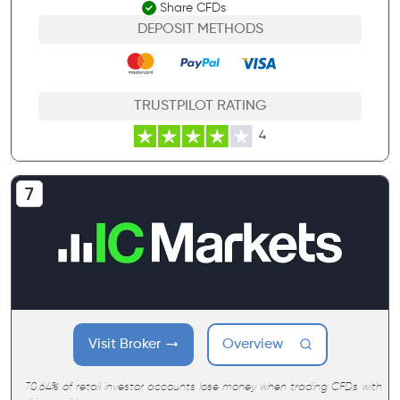
Share CFDs
DEPOSIT METHODS
TRUSTPILOT RATING
4
Visit Broker
Overview
70.64% of retail investor accounts lose money when trading CFDs with