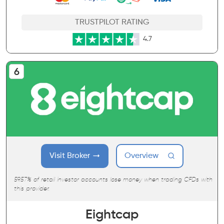
TRUSTPILOT RATING
4.7
Visit Broker
Overview
59.57% of retail investor accounts lose money when trading CFDs with
this provider.
Eightcap