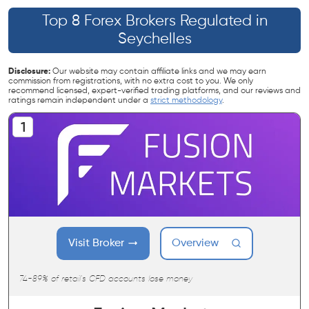
Top 8 Forex Brokers Regulated in
Seychelles
Disclosure:
Our website may contain affiliate links and we may earn
commission from registrations, with no extra cost to you. We only
recommend licensed, expert-verified trading platforms, and our reviews and
ratings remain independent under a
strict methodology
.
Visit Broker
Overview
74-89% of retail's CFD accounts lose money