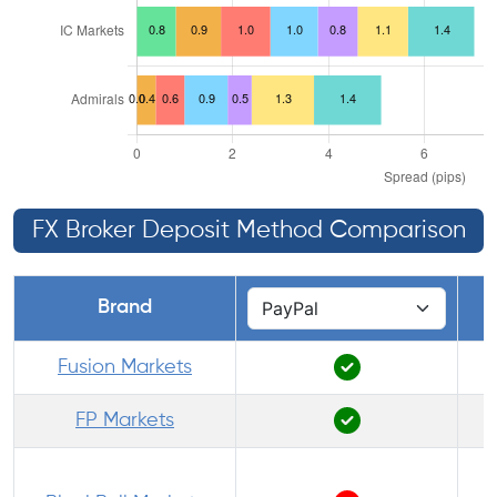
FX Broker Deposit Method Comparison
Brand
Fusion Markets
FP Markets