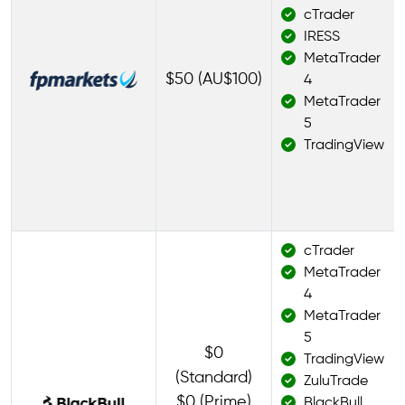
cTrader
IRESS
MetaTrader
$50 (AU$100)
4
MetaTrader
5
TradingView
cTrader
MetaTrader
4
MetaTrader
5
$0
TradingView
(Standard)
ZuluTrade
$0 (Prime)
BlackBull