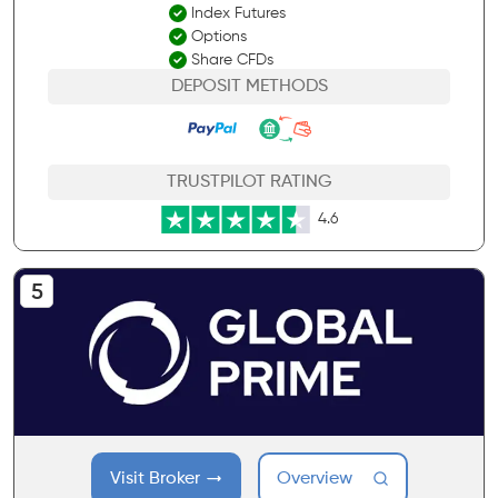
Index Futures
Options
Share CFDs
DEPOSIT METHODS
TRUSTPILOT RATING
4.6
Visit Broker
Overview