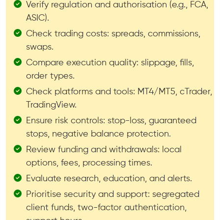
Verify regulation and authorisation (e.g., FCA,
ASIC).
Check trading costs: spreads, commissions,
swaps.
Compare execution quality: slippage, fills,
order types.
Check platforms and tools: MT4/MT5, cTrader,
TradingView.
Ensure risk controls: stop-loss, guaranteed
stops, negative balance protection.
Review funding and withdrawals: local
options, fees, processing times.
Evaluate research, education, and alerts.
Prioritise security and support: segregated
client funds, two-factor authentication,