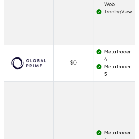
Web
TradingView
MetaTrader
4
$0
MetaTrader
5
MetaTrader