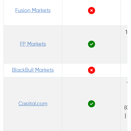
1
Fusion Markets
1:
FP Markets
(
BlackBull Markets
1:
Capital.com
(C
| 