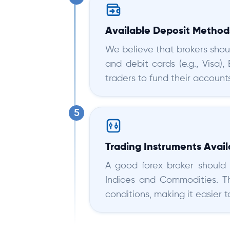
Available Deposit Method
We believe that brokers shou
and debit cards (e.g., Visa),
traders to fund their accounts
Trading Instruments Avail
A good forex broker should o
Indices and Commodities. Th
conditions, making it easier 