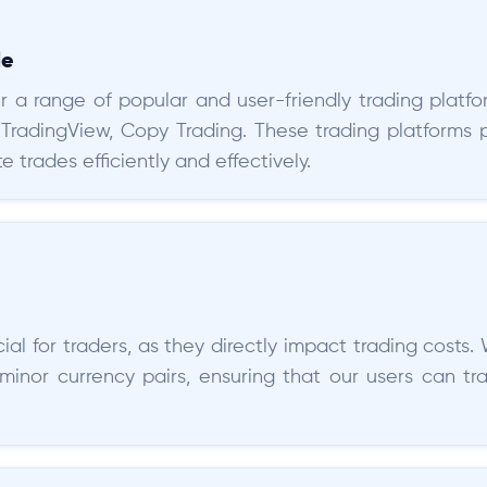
le
r a range of popular and user-friendly trading platfor
 TradingView, Copy Trading. These trading platforms 
e trades efficiently and effectively.
al for traders, as they directly impact trading costs. 
minor currency pairs, ensuring that our users can t