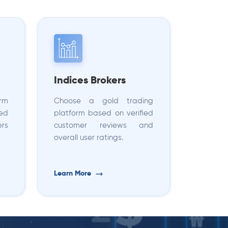
Indices Brokers
orm
Choose a gold trading
sed
platform based on verified
ers
customer reviews and
overall user ratings.
Learn More