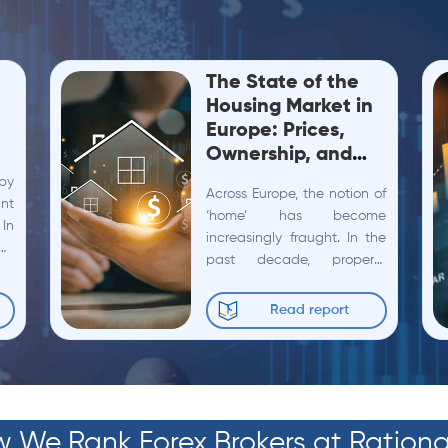
The State of the
Housing Market in
Europe: Prices,
Ownership, and
Building Activity
bby
Across Europe, the notion of
ant
‘home’ has become
 In
increasingly fraught. In the
the
past decade, property
et
values have ballooned by
how
more than 60%, rents have
Read report
crept up by 20%, and
nearly...
 We Rank Forex Brokers at Rationa