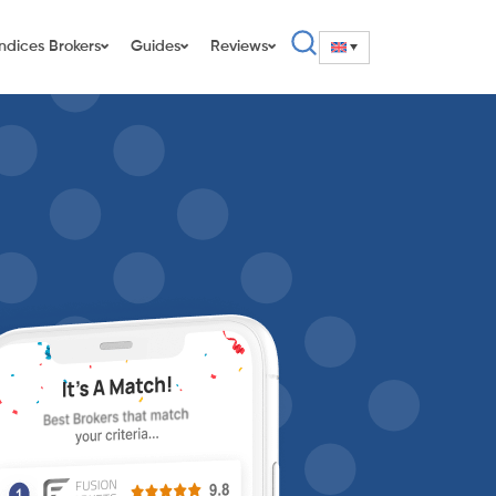
Indices Brokers
Guides
Reviews