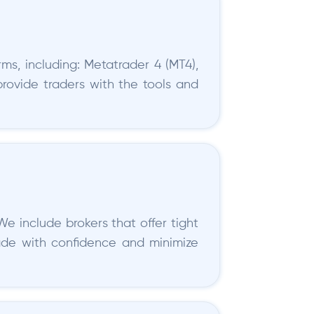
ms, including: Metatrader 4 (MT4),
provide traders with the tools and
We include brokers that offer tight
rade with confidence and minimize