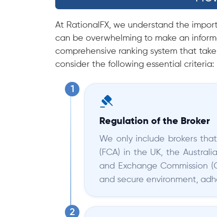
At RationalFX, we understand the importa
can be overwhelming to make an informe
comprehensive ranking system that takes
consider the following essential criteria:
Regulation of the Broker
We only include brokers that
(FCA) in the UK, the Austral
and Exchange Commission (Cy
and secure environment, adher