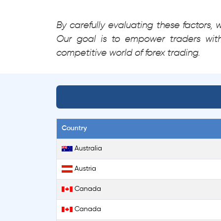
By carefully evaluating these factors,
Our goal is to empower traders wit
competitive world of forex trading.
Country
Australia
Austria
Canada
Canada