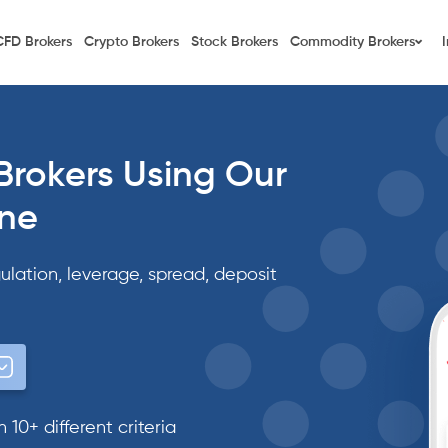
CFD Brokers
Crypto Brokers
Stock Brokers
Commodity Brokers
Brokers Using Our
ine
ulation, leverage, spread, deposit
10+ different criteria