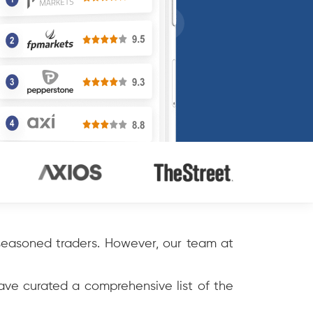
 seasoned traders. However, our team at
have curated a comprehensive list of the