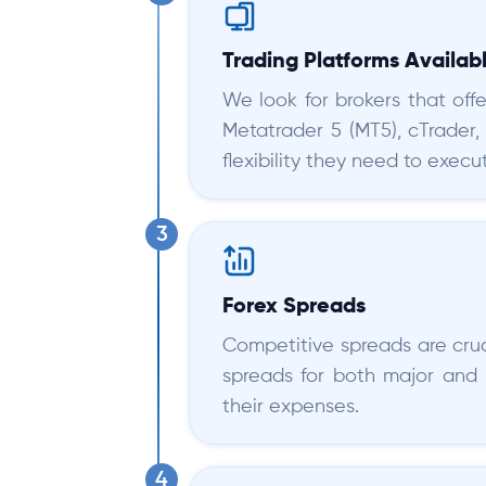
Trading Platforms Availab
We look for brokers that offe
Metatrader 5 (MT5), cTrader,
flexibility they need to execut
Forex Spreads
Competitive spreads are cruci
spreads for both major and 
their expenses.