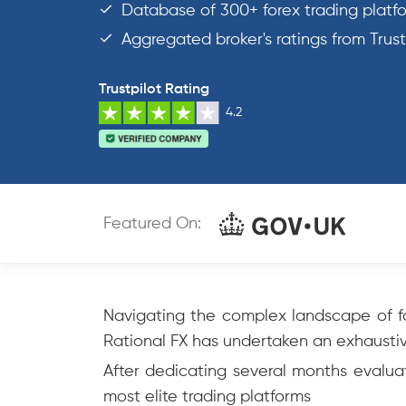
Database of 300+ forex trading platf
Aggregated broker's ratings from Trus
Trustpilot Rating
4.2
Featured On:
Navigating the complex landscape of fo
Rational FX has undertaken an exhaustive
After dedicating several months evaluat
most elite trading platforms