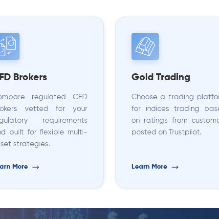
FD Brokers
Gold Trading
ompare regulated CFD
Choose a trading platf
rokers vetted for your
for indices trading ba
egulatory requirements
on ratings from custom
d built for flexible multi-
posted on Trustpilot.
set strategies.
arn More
Learn More