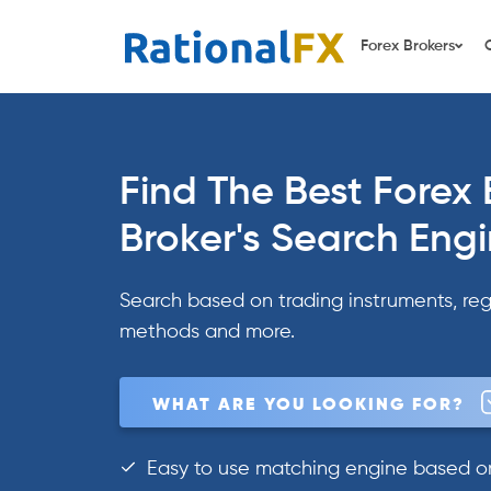
Skip
to
Forex Brokers
content
Find The Best Forex 
Broker's Search Eng
Search based on trading instruments, reg
methods and more.
WHAT ARE YOU LOOKING FOR?
Easy to use matching engine based on 