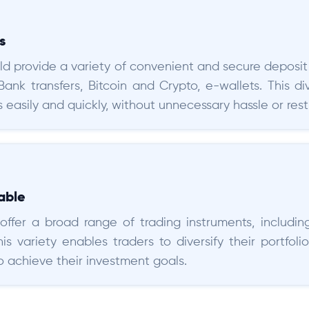
s
ld provide a variety of convenient and secure deposit 
 Bank transfers, Bitcoin and Crypto, e-wallets. This d
 easily and quickly, without unnecessary hassle or restr
able
ffer a broad range of trading instruments, including
is variety enables traders to diversify their portfo
to achieve their investment goals.