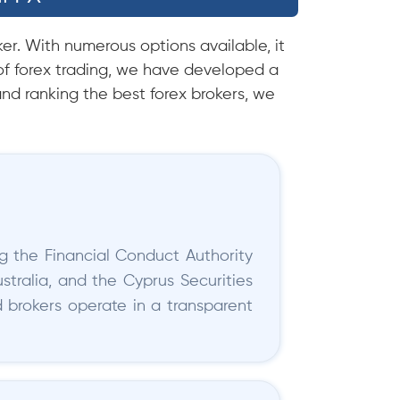
er. With numerous options available, it
f forex trading, we have developed a
nd ranking the best forex brokers, we
ng the Financial Conduct Authority
stralia, and the Cyprus Securities
brokers operate in a transparent