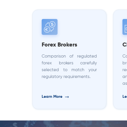
Forex Brokers
C
Comparison of regulated
C
forex brokers carefully
b
selected to match your
r
regulatory requirements.
an
as
Learn More
Le