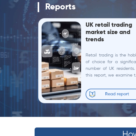
Reports
UK retail trading
market size and
trends
Retail trading is the ho
of choice for a signific
number of UK residents.
this report, we examine 
state of retail mark
participation in the UK, 
Read report
non-professional...
How