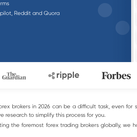
orms
tpilot, Reddit and Quora
rex brokers in 2026 can be a difficult task, even for
 research to simplify this process for you.
ing the foremost forex trading brokers globally, we 