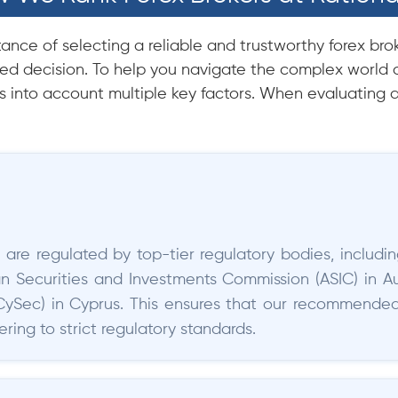
nce of selecting a reliable and trustworthy forex brok
d decision. To help you navigate the complex world o
 into account multiple key factors. When evaluating a
 are regulated by top-tier regulatory bodies, includi
ian Securities and Investments Commission (ASIC) in Au
Sec) in Cyprus. This ensures that our recommended 
ing to strict regulatory standards.