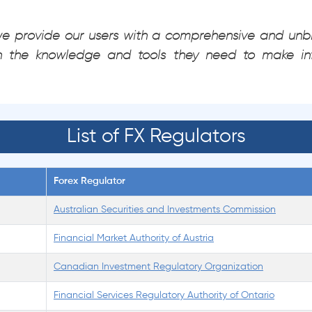
 we provide our users with a comprehensive and unbi
h the knowledge and tools they need to make in
List of FX Regulators
Forex Regulator
Australian Securities and Investments Commission
Financial Market Authority of Austria
Canadian Investment Regulatory Organization
Financial Services Regulatory Authority of Ontario