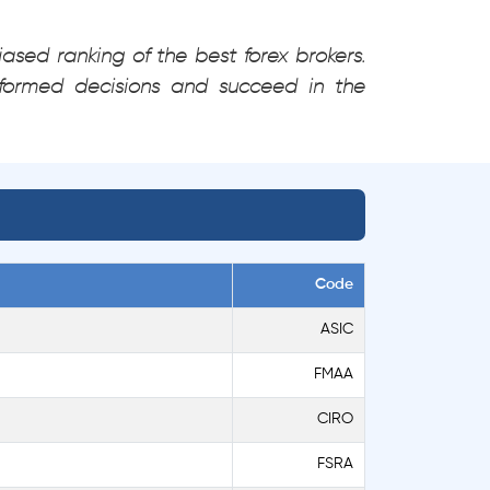
ased ranking of the best forex brokers.
formed decisions and succeed in the
Code
ASIC
FMAA
CIRO
FSRA