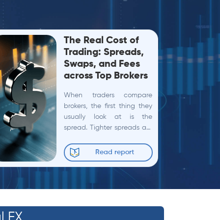
The Real Cost of
Trading: Spreads,
Swaps, and Fees
across Top Brokers
When traders compare
brokers, the first thing they
usually look at is the
spread. Tighter spreads are
often equated with lower
trading costs, and many
Read report
broker comparisons stop
there. In...
l FX