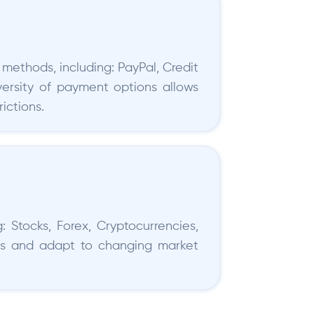
methods, including: PayPal, Credit
iversity of payment options allows
ictions.
: Stocks, Forex, Cryptocurrencies,
lios and adapt to changing market