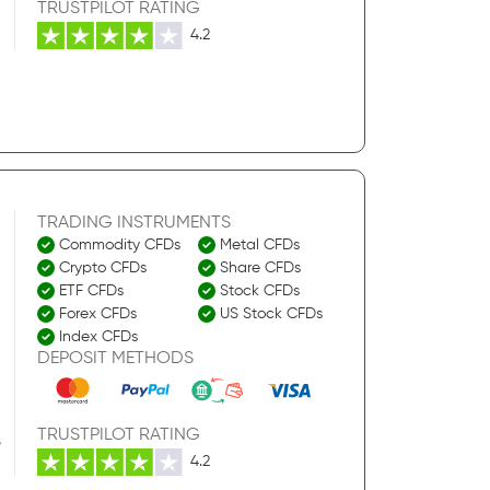
TRUSTPILOT RATING
4.2
TRADING INSTRUMENTS
Commodity CFDs
Metal CFDs
Crypto CFDs
Share CFDs
ETF CFDs
Stock CFDs
Forex CFDs
US Stock CFDs
Index CFDs
DEPOSIT METHODS
TRUSTPILOT RATING
S
4.2