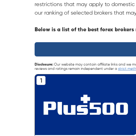
restrictions that may apply to domestic 
our ranking of selected brokers that may
Below is a list of the best forex broker
Disclosure:
Our website may contain affiliate links and we m
reviews and ratings remain independent under a
strict met