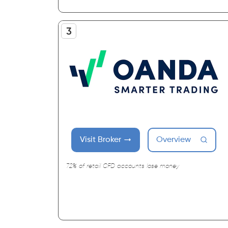
Visit Broker
Overview
72% of retail CFD accounts lose money