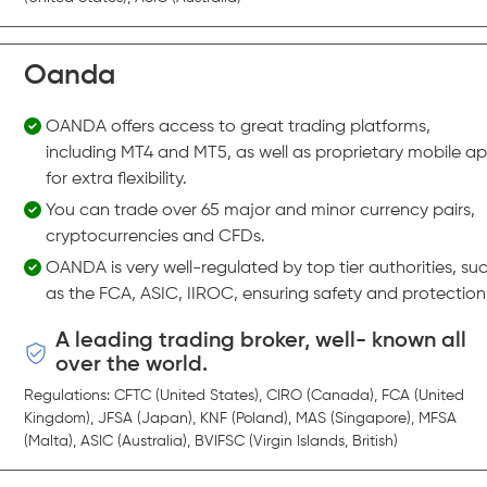
Oanda
OANDA offers access to great trading platforms,
including MT4 and MT5, as well as proprietary mobile a
for extra flexibility.
You can trade over 65 major and minor currency pairs,
cryptocurrencies and CFDs.
OANDA is very well-regulated by top tier authorities, su
as the FCA, ASIC, IIROC, ensuring safety and protection
A leading trading broker, well- known all
over the world.
Regulations: CFTC (United States), CIRO (Canada), FCA (United
Kingdom), JFSA (Japan), KNF (Poland), MAS (Singapore), MFSA
(Malta), ASIC (Australia), BVIFSC (Virgin Islands, British)