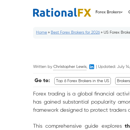
Skip
to
Forex Brokers
content
Home
»
Best Forex Brokers for 2026
»
US Forex Broke
Written by
Christopher Lewis
,
|
Updated:
July 14
Go to:
Top 6 Forex Brokers in the US
Broker
Forex trading is a global financial activ
has gained substantial popularity amon
framework designed to protect traders a
This comprehensive guide explores
t