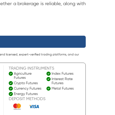
ether a brokerage is reliable, along with
end licensed, expert-verified trading platforms, and our
TRADING INSTRUMENTS
Agriculture
Index Futures
Futures
Interest Rate
Crypto Futures
Futures
Currency Futures
Metal Futures
Energy Futures
DEPOSIT METHODS