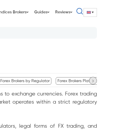
Indices Brokers
Guides
Reviews
›
Forex Brokers by Regulator
Forex Brokers Platform Availability
C
ions to exchange currencies. Forex trading
ket operates within a strict regulatory
ulators, legal forms of FX trading, and