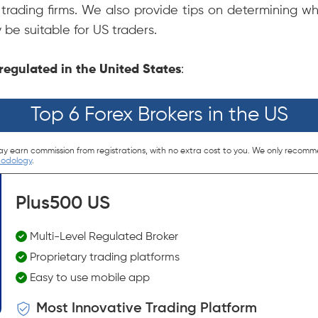
trading firms. We also provide tips on determining wh
 be suitable for US traders.
s regulated in the United States
:
Top 6 Forex Brokers in the US
ay earn commission from registrations, with no extra cost to you. We only recomm
hodology
.
Plus500 US
Multi-Level Regulated Broker
Proprietary trading platforms
Easy to use mobile app
Most Innovative Trading Platform