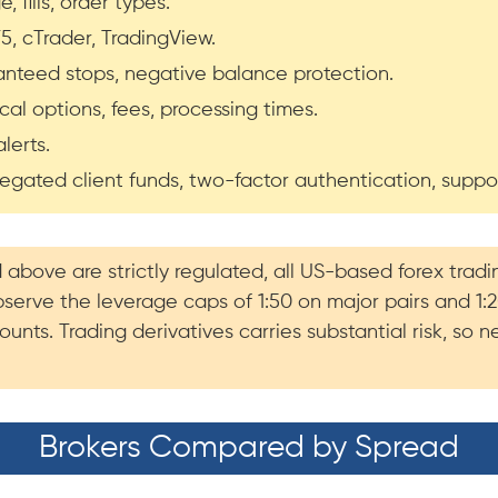
 fills, order types.
, cTrader, TradingView.
aranteed stops, negative balance protection.
al options, fees, processing times.
lerts.
gregated client funds, two-factor authentication, suppo
d above are strictly regulated, all US-based forex tr
bserve the leverage caps of 1:50 on major pairs and 1:
unts. Trading derivatives carries substantial risk, so
Brokers Compared by Spread