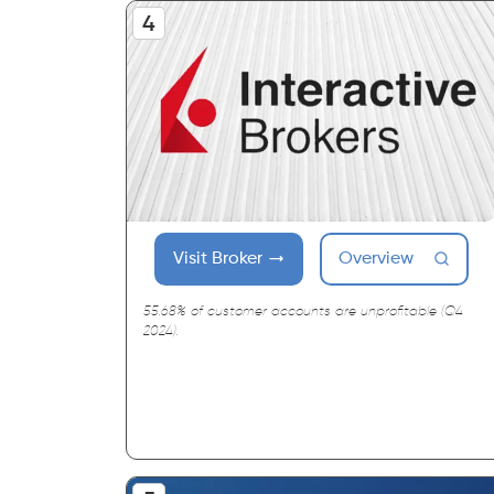
Visit Broker
Overview
55.68% of customer accounts are unprofitable (Q4
2024).