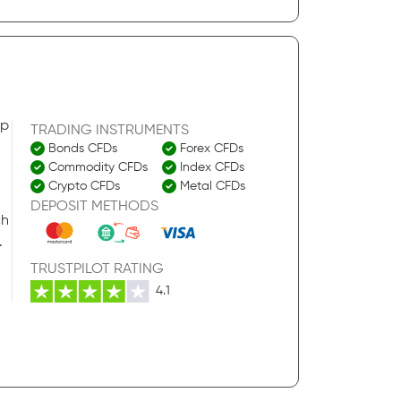
pp
TRADING INSTRUMENTS
Bonds CFDs
Forex CFDs
Commodity CFDs
Index CFDs
Crypto CFDs
Metal CFDs
DEPOSIT METHODS
ch
.
TRUSTPILOT RATING
4.1