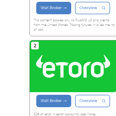
Visit Broker
Overview
This content applies only to Plus500 US and clients
from the United States. Trading futures involves the risk
of loss.
Visit Broker
Overview
52% of retail investor accounts lose money