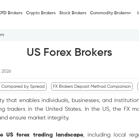
CFD Brokers
Crypto Brokers
Stock Brokers
Commodity Brokers
rs
US Forex Brokers
, 2026
s Compared by Spread
FX Brokers Deposit Method Comparison
ity that enables individuals, businesses, and institut
g traders in the United States. In the US, the FX mar
nd ensure market integrity.
he US forex trading landscape
, including local reg