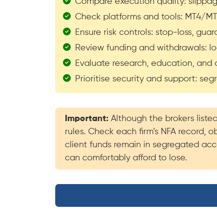
Compare execution quality: slippage,
Check platforms and tools: MT4/MT5
Ensure risk controls: stop-loss, gu
Review funding and withdrawals: loc
Evaluate research, education, and a
Prioritise security and support: se
Important:
Although the brokers liste
rules. Check each firm’s NFA record, o
client funds remain in segregated acco
can comfortably afford to lose.