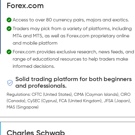
Forex.com
Access to over 80 currency pairs, majors and exotics.
Traders may pick from a variety of platforms, including
MT4 and MT5, as well as Forex.com proprietary online
and mobile platform
Forex.com provides exclusive research, news feeds, and
range of educational resources to help traders make
informed decisions.
Solid trading platform for both beginners
and professionals.
Regulations: CFTC (United States), CIMA (Cayman Islands), CIRO
(Canada), CySEC (Cyprus), FCA (United Kingdom), JFSA (Japan),
MAS (Singapore)
Charles Schwab