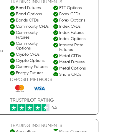
TRADING INSTRUMENTS
Bond Futures
ETF Options
Bond Options
Forex CFDs
Bonds CFDs
Forex Options
Commodity CFDs
Index CFDs
Commodity
Index Futures
Futures
Index Options
Commodity
Interest Rate
Options
Futures
 a
Crypto CFDs
Metal CFDs
Crypto Options
Metal Futures
Currency Futures
Metal Options
Energy Futures
Share CFDs
Energy Options
DEPOSIT METHODS
Stock Options
ETF CFDs
TRUSTPILOT RATING
4.6
TRADING INSTRUMENTS
Agriculture
Micro Currency