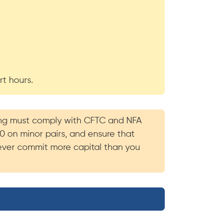
rt hours.
ading must comply with CFTC and NFA
20 on minor pairs, and ensure that
 never commit more capital than you