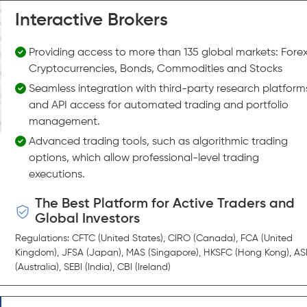
Interactive Brokers
Providing access to more than 135 global markets: Forex
Cryptocurrencies, Bonds, Commodities and Stocks
Seamless integration with third-party research platform
and API access for automated trading and portfolio
management.
Advanced trading tools, such as algorithmic trading
options, which allow professional-level trading
executions.
The Best Platform for Active Traders and
Global Investors
Regulations: CFTC (United States), CIRO (Canada), FCA (United
Kingdom), JFSA (Japan), MAS (Singapore), HKSFC (Hong Kong), AS
(Australia), SEBI (India), CBI (Ireland)