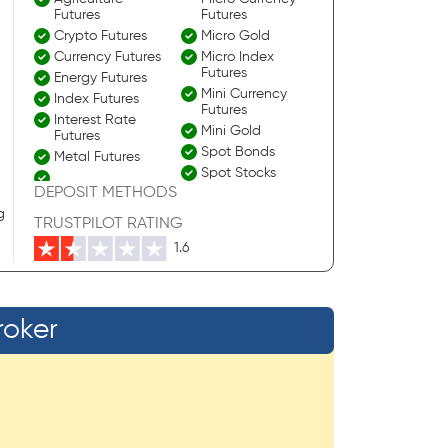
Futures
Futures
Crypto Futures
Micro Gold
Currency Futures
Micro Index
Futures
Energy Futures
Mini Currency
Index Futures
Futures
Interest Rate
Mini Gold
Futures
Spot Bonds
Metal Futures
Spot Stocks
DEPOSIT METHODS
g
TRUSTPILOT RATING
1.6
roker