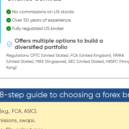
No commissions on US stocks
Over 50 years of experience
Fully regulated US broker
Offers multiple options to build a
diversified portfolio
Regulations: CFTC (United States), FCA (United Kingdom), FINRA
(United States), MAS (Singapore), SEC (United States), HKSFC (Hon
Kong)
8-step guide to choosing a forex b
e.g., FCA, ASIC).
issions, swaps.