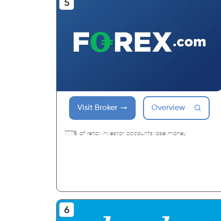
Visit Broker
Overview
77.7% of retail investor accounts lose money