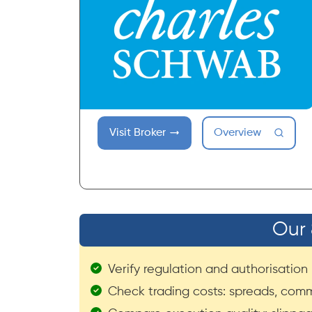
Visit Broker
Overview
Our 
Verify regulation and authorisation (
Check trading costs: spreads, comm