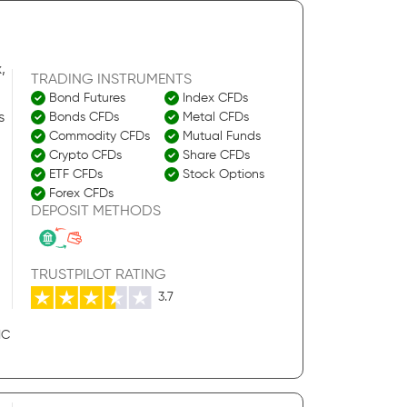
,
TRADING INSTRUMENTS
Bond Futures
Index CFDs
s
Bonds CFDs
Metal CFDs
Commodity CFDs
Mutual Funds
Crypto CFDs
Share CFDs
ETF CFDs
Stock Options
Forex CFDs
DEPOSIT METHODS
TRUSTPILOT RATING
3.7
IC