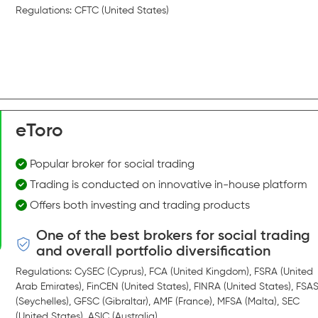
Regulations: CFTC (United States)
eToro
Popular broker for social trading
Trading is conducted on innovative in-house platform
Offers both investing and trading products
One of the best brokers for social trading
and overall portfolio diversification
Regulations: CySEC (Cyprus), FCA (United Kingdom), FSRA (United
Arab Emirates), FinCEN (United States), FINRA (United States), FSA
(Seychelles), GFSC (Gibraltar), AMF (France), MFSA (Malta), SEC
(United States), ASIC (Australia)