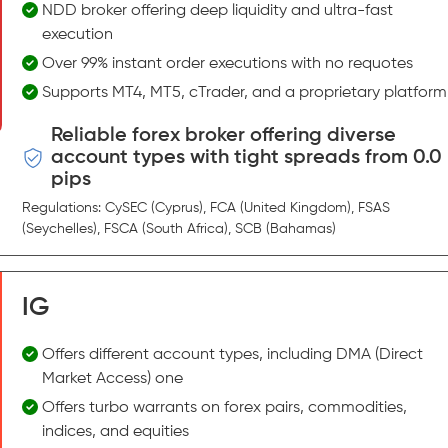
NDD broker offering deep liquidity and ultra-fast
execution
Over 99% instant order executions with no requotes
Supports MT4, MT5, cTrader, and a proprietary platform
Reliable forex broker offering diverse
account types with tight spreads from 0.0
pips
Regulations: CySEC (Cyprus), FCA (United Kingdom), FSAS
(Seychelles), FSCA (South Africa), SCB (Bahamas)
IG
Offers different account types, including DMA (Direct
Market Access) one
Offers turbo warrants on forex pairs, commodities,
indices, and equities