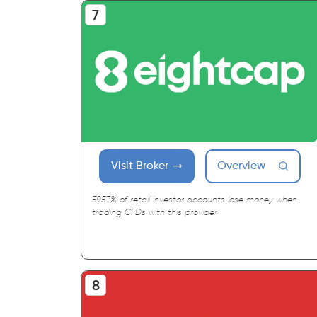
Visit Broker
Overview
59.57% of retail investor accounts lose money when
trading CFDs with this provider.