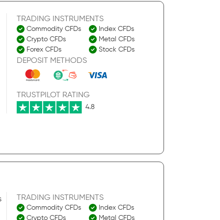
TRADING INSTRUMENTS
Commodity CFDs
Index CFDs
Crypto CFDs
Metal CFDs
Forex CFDs
Stock CFDs
DEPOSIT METHODS
TRUSTPILOT RATING
4.8
TRADING INSTRUMENTS
s
Commodity CFDs
Index CFDs
Crypto CFDs
Metal CFDs