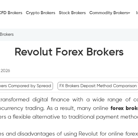
CFD Brokers
Crypto Brokers
Stock Brokers
Commodity Brokers
Brokers
Revolut Forex Brokers
, 2026
kers Compared by Spread
FX Brokers Deposit Method Comparison
transformed digital finance with a wide range of c
currency trading. As a result, many online
forex brok
ders a flexible alternative to traditional payment metho
ges and disadvantages of using Revolut for online fore