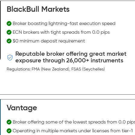
BlackBull Markets
Broker boasting lightning-fast execution speed
ECN brokers with tight spreads from 0.0 pips
$0 minimum deposit requirement
Reputable broker offering great market
exposure through 26,000+ instruments
Regulations: FMA (New Zealand), FSAS (Seychelles)
Vantage
Broker offering some of the lowest spreads from 0.0 pip
Operating in multiple markets under licenses from tier-1