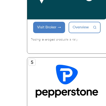
Visit Broker
Overview
Trading leveraged products is risky