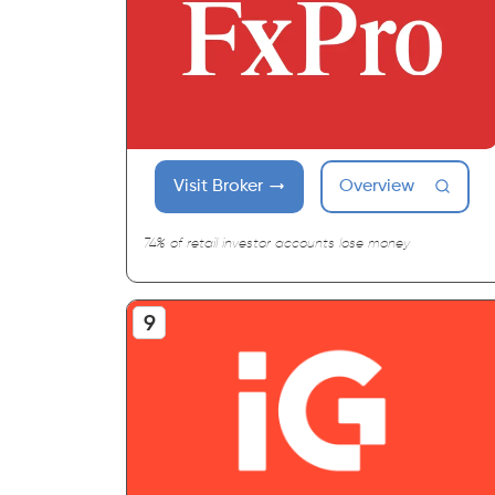
Visit Broker
Overview
74% of retail investor accounts lose money