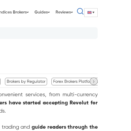
Indices Brokers
Guides
Reviews
›
Brokers by Regulator
Forex Brokers Platform Availability
Com
onvenient services, from multi-currency
ers have started accepting Revolut for
ds.
x trading and
guide readers through the