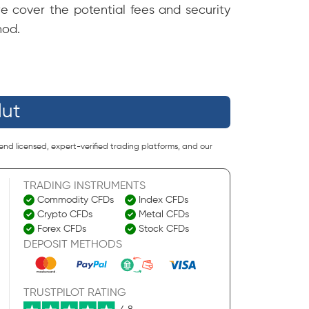
we cover the potential fees and security
hod.
lut
end licensed, expert-verified trading platforms, and our
TRADING INSTRUMENTS
Commodity CFDs
Index CFDs
Crypto CFDs
Metal CFDs
Forex CFDs
Stock CFDs
DEPOSIT METHODS
TRUSTPILOT RATING