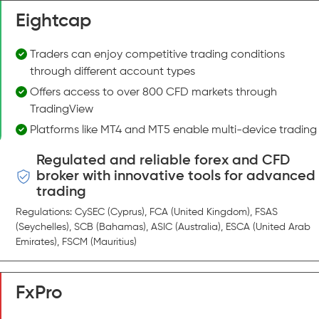
Eightcap
Traders can enjoy competitive trading conditions
through different account types
Offers access to over 800 CFD markets through
TradingView
Platforms like MT4 and MT5 enable multi-device trading
Regulated and reliable forex and CFD
broker with innovative tools for advanced
trading
Regulations: CySEC (Cyprus), FCA (United Kingdom), FSAS
(Seychelles), SCB (Bahamas), ASIC (Australia), ESCA (United Arab
Emirates), FSCM (Mauritius)
FxPro