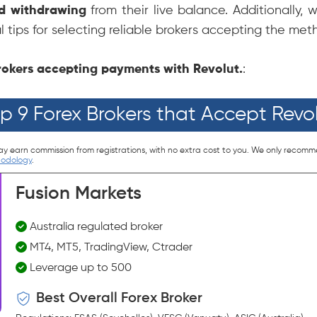
nd withdrawing
from their live balance. Additionally, 
l tips for selecting reliable brokers accepting the met
 brokers accepting payments with Revolut.
:
p 9 Forex Brokers that Accept Revo
ay earn commission from registrations, with no extra cost to you. We only recomm
hodology
.
Fusion Markets
Australia regulated broker
MT4, MT5, TradingView, Ctrader
Leverage up to 500
Best Overall Forex Broker