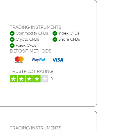
TRADING INSTRUMENTS
Commodity CFDs
Index CFDs
Crypto CFDs
Share CFDs
Forex CFDs
DEPOSIT METHODS
TRUSTPILOT RATING
4
TRADING INSTRUMENTS