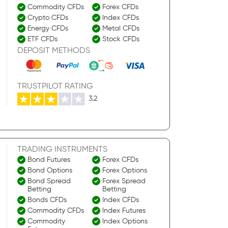
Commodity CFDs
Forex CFDs
Crypto CFDs
Index CFDs
Energy CFDs
Metal CFDs
ETF CFDs
Stock CFDs
DEPOSIT METHODS
TRUSTPILOT RATING
3.2
TRADING INSTRUMENTS
Bond Futures
Forex CFDs
Bond Options
Forex Options
Bond Spread
Forex Spread
Betting
Betting
Bonds CFDs
Index CFDs
Commodity CFDs
Index Futures
Commodity
Index Options