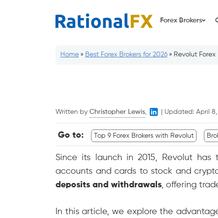
Skip
to
Forex Brokers
content
Home
»
Best Forex Brokers for 2026
»
Revolut Forex 
Written by
Christopher Lewis
,
|
Updated:
April 8
Go to:
Top 9 Forex Brokers with Revolut
Bro
Since its launch in 2015, Revolut has 
accounts and cards to stock and crypto
deposits and withdrawals
, offering tra
In this article, we explore the advanta