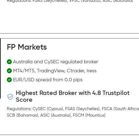
Regulations: FSAS (Seychelles), VFSC (Vanuatu), ASIC (Australia)
FP Markets
Australia and CySEC regulated broker
MT4/MT5, TradingView, Ctrader, Iress
EUR/USD spread from 0.0 pips
Highest Rated Broker with 4.8 Trustpilot
Score
Regulations: CySEC (Cyprus), FSAS (Seychelles), FSCA (South Africa
SCB (Bahamas), ASIC (Australia), FSCM (Mauritius)