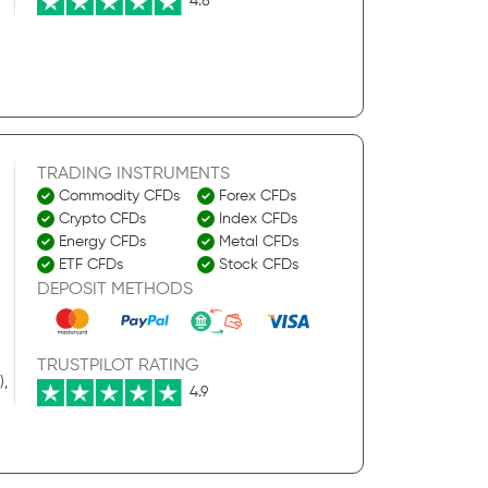
4.8
TRADING INSTRUMENTS
Commodity CFDs
Forex CFDs
Crypto CFDs
Index CFDs
Energy CFDs
Metal CFDs
ETF CFDs
Stock CFDs
DEPOSIT METHODS
TRUSTPILOT RATING
),
4.9