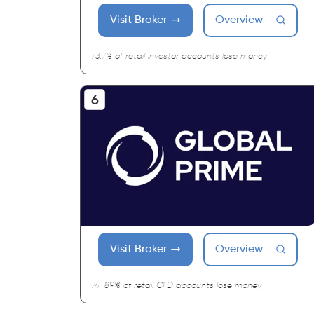
Visit Broker
Overview
73.7% of retail investor accounts lose money
Visit Broker
Overview
74-89% of retail CFD accounts lose money