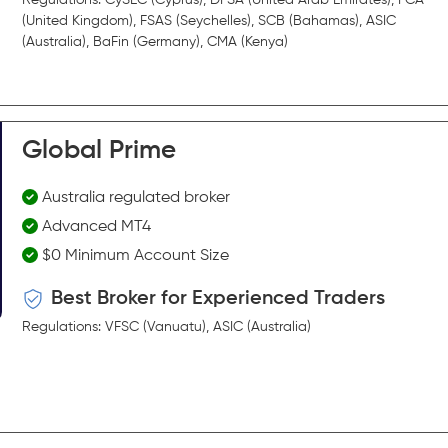
(United Kingdom), FSAS (Seychelles), SCB (Bahamas), ASIC
(Australia), BaFin (Germany), CMA (Kenya)
Global Prime
Australia regulated broker
Advanced MT4
$0 Minimum Account Size
Best Broker for Experienced Traders
Regulations: VFSC (Vanuatu), ASIC (Australia)