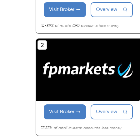
Visit Broker
Overview
74-89% of retail's CFD accounts lose money
Visit Broker
Overview
73.33% of retail investor accounts lose money