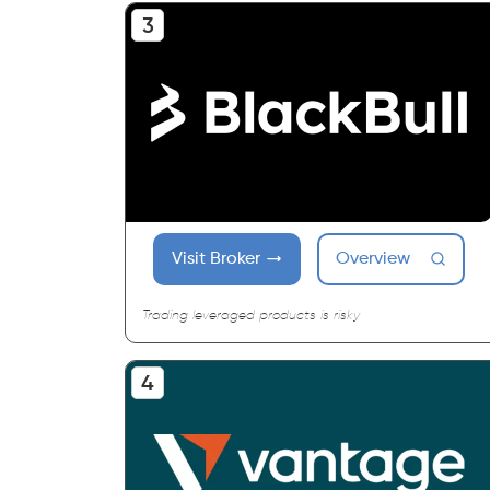
Visit Broker
Overview
Trading leveraged products is risky