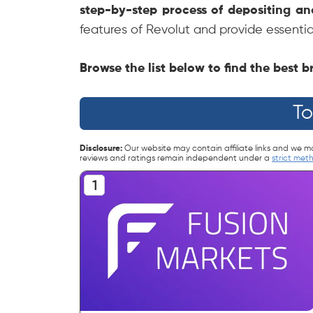
step-by-step process of depositing a
features of Revolut and provide essentia
Browse the list below to find the best
To
Disclosure:
Our website may contain affiliate links and we m
reviews and ratings remain independent under a
strict met