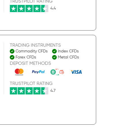
TRUSTPILOT RATING
4.4
TRADING INSTRUMENTS
Commodity CFDs
Index CFDs
Forex CFDs
Metal CFDs
DEPOSIT METHODS
TRUSTPILOT RATING
4.7