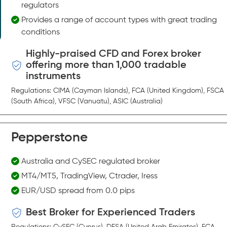
regulators
Provides a range of account types with great trading
conditions
Highly-praised CFD and Forex broker
offering more than 1,000 tradable
instruments
Regulations: CIMA (Cayman Islands), FCA (United Kingdom), FSCA
(South Africa), VFSC (Vanuatu), ASIC (Australia)
Pepperstone
Australia and CySEC regulated broker
MT4/MT5, TradingView, Ctrader, Iress
EUR/USD spread from 0.0 pips
Best Broker for Experienced Traders
Regulations: CySEC (Cyprus), DFSA (United Arab Emirates), FCA