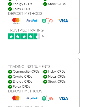
Energy CFDs
Stock CFDs
Forex CFDs
DEPOSIT METHODS
TRUSTPILOT RATING
4.5
TRADING INSTRUMENTS
Commodity CFDs
Index CFDs
Crypto CFDs
Metal CFDs
Energy CFDs
Stock CFDs
Forex CFDs
DEPOSIT METHODS