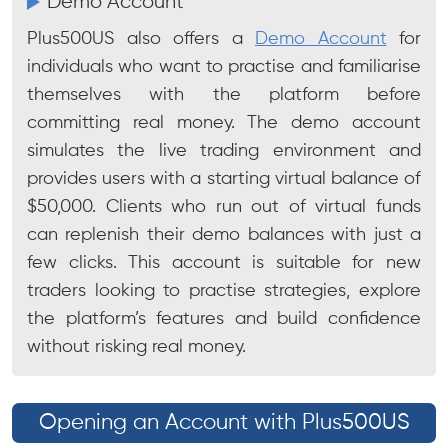
Demo Account
Plus500US also offers a
Demo Account
for
individuals who want to practise and familiarise
themselves with the platform before
committing real money. The demo account
simulates the live trading environment and
provides users with a starting virtual balance of
$50,000. Clients who run out of virtual funds
can replenish their demo balances with just a
few clicks. This account is suitable for new
traders looking to practise strategies, explore
the platform’s features and build confidence
without risking real money.
Opening an Account with Plus500US