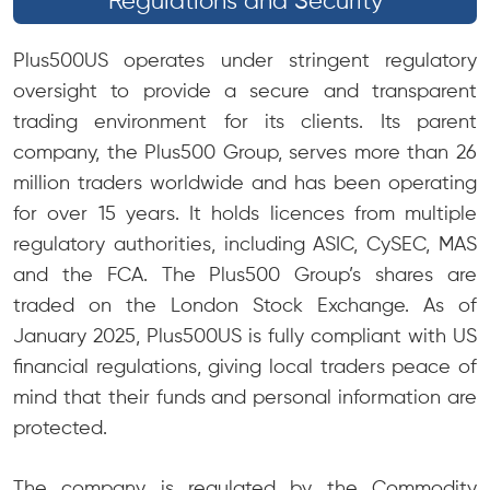
Regulations and Security
Plus500US operates under stringent regulatory
oversight to provide a secure and transparent
trading environment for its clients. Its parent
company, the Plus500 Group, serves more than 26
million traders worldwide and has been operating
for over 15 years. It holds licences from multiple
regulatory authorities, including ASIC, CySEC, MAS
and the FCA. The Plus500 Group’s shares are
traded on the London Stock Exchange. As of
January 2025, Plus500US is fully compliant with US
financial regulations, giving local traders peace of
mind that their funds and personal information are
protected.
The company is regulated by the Commodity