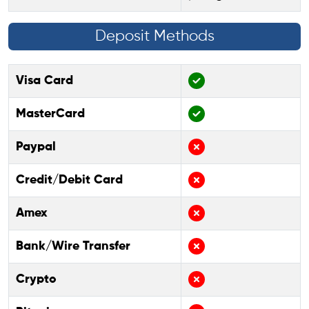
Deposit Methods
Visa Card
MasterCard
Paypal
Credit/Debit Card
Amex
Bank/Wire Transfer
Crypto