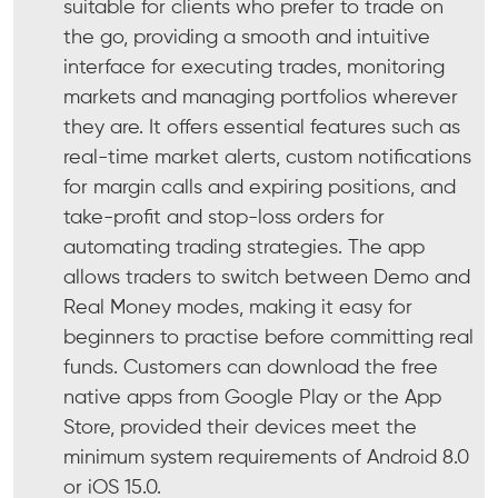
suitable for clients who prefer to trade on
the go, providing a smooth and intuitive
interface for executing trades, monitoring
markets and managing portfolios wherever
they are. It offers essential features such as
real-time market alerts, custom notifications
for margin calls and expiring positions, and
take-profit and stop-loss orders for
automating trading strategies. The app
allows traders to switch between Demo and
Real Money modes, making it easy for
beginners to practise before committing real
funds. Customers can download the free
native apps from Google Play or the App
Store, provided their devices meet the
minimum system requirements of Android 8.0
or iOS 15.0.