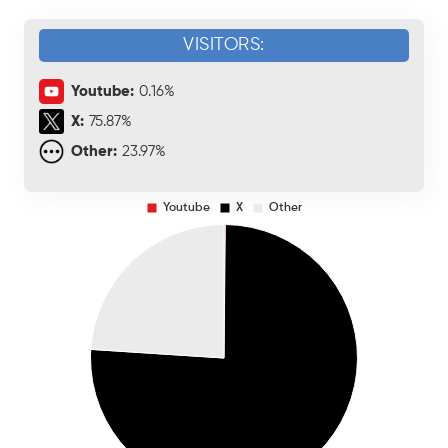
VISITORS:
Youtube:
0.16%
X:
75.87%
Other:
23.97%