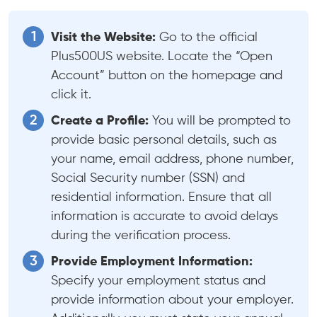
Visit the Website:
Go to the official
Plus500US website. Locate the “Open
Account” button on the homepage and
click it.
Create a Profile:
You will be prompted to
provide basic personal details, such as
your name, email address, phone number,
Social Security number (SSN) and
residential information. Ensure that all
information is accurate to avoid delays
during the verification process.
Provide Employment Information:
Specify your employment status and
provide information about your employer.