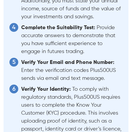
Additionally, you must state your annual
income, source of funds and the value of
your investments and savings.
Complete the Suitability Test:
Provide
accurate answers to demonstrate that
you have sufficient experience to
engage in futures trading.
Verify Your Email and Phone Number:
Enter the verification codes Plus500US
sends via email and text message.
Verify Your Identity:
To comply with
regulatory standards, Plus500US requires
users to complete the Know Your
Customer (KYC) procedure. This involves
uploading proof of identity, such as a
passport, identity card or driver’s licence,