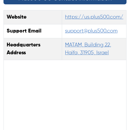
Website
https://us.plus500.com/
Support Email
support@plus500.com
Headquarters
MATAM, Building 22,
Address
Haifa, 31905, Israel