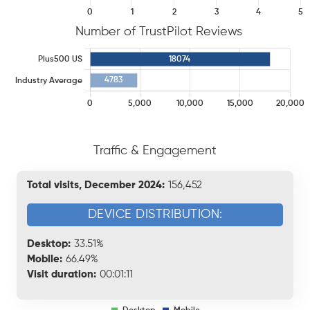
Number of TrustPilot Reviews
Traffic & Engagement
Total visits, December 2024:
156,452
DEVICE DISTRIBUTION:
Desktop:
33.51%
Mobile:
66.49%
Visit duration:
00:01:11