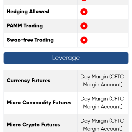
Hedging Allowed
PAMM Trading
Swap-free Trading
Leverage
Day Margin (CFTC
Currency Futures
| Margin Account)
Day Margin (CFTC
Micro Commodity Futures
| Margin Account)
Day Margin (CFTC
Micro Crypto Futures
| Margin Account)