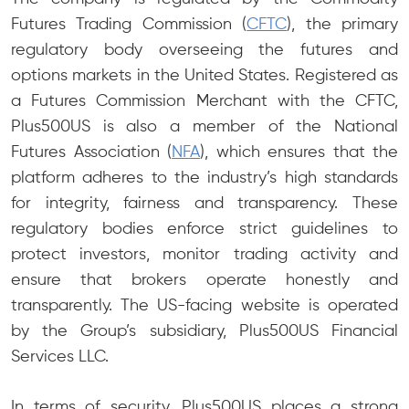
Futures Trading Commission (
CFTC
), the primary
regulatory body overseeing the futures and
options markets in the United States. Registered as
a Futures Commission Merchant with the CFTC,
Plus500US is also a member of the National
Futures Association (
NFA
), which ensures that the
platform adheres to the industry’s high standards
for integrity, fairness and transparency. These
regulatory bodies enforce strict guidelines to
protect investors, monitor trading activity and
ensure that brokers operate honestly and
transparently. The US-facing website is operated
by the Group’s subsidiary, Plus500US Financial
Services LLC.
In terms of security, Plus500US places a strong