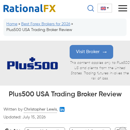
Skip
to
content
Home
»
Best Forex Brokers for 2026
»
Plus500 USA Trading Broker Review
Visit Broker
This content applies only to Plus500
US and clients from the United
States. Trading futures involves the
risk of loss.
Plus500 USA Trading Broker Review
Written by
Christopher Lewis
,
Updated:
July 15, 2026