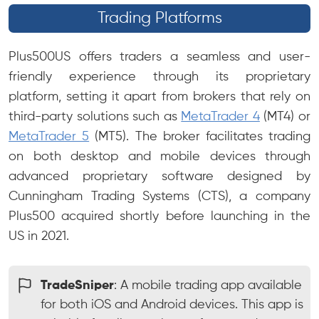
Trading Platforms
Plus500US offers traders a seamless and user-
friendly experience through its proprietary
platform, setting it apart from brokers that rely on
third-party solutions such as
MetaTrader 4
(MT4) or
MetaTrader 5
(MT5). The broker facilitates trading
on both desktop and mobile devices through
advanced proprietary software designed by
Cunningham Trading Systems (CTS), a company
Plus500 acquired shortly before launching in the
US in 2021.
TradeSniper
: A mobile trading app available
for both iOS and Android devices. This app is