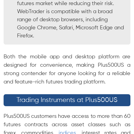
futures market while reducing their risk.
WebTrader is compatible with a broad
range of desktop browsers, including
Google Chrome, Safari, Microsoft Edge and
Firefox.
Both the mobile app and desktop platform are
designed for convenience, making Plus500US a
strong contender for anyone looking for a reliable
and feature-rich futures trading platform.
Trading Instruments at Plus500US
Plus500US customers have access to more than 60
futures contracts across asset classes such as
forex, commodities,
indices
, interest rates and