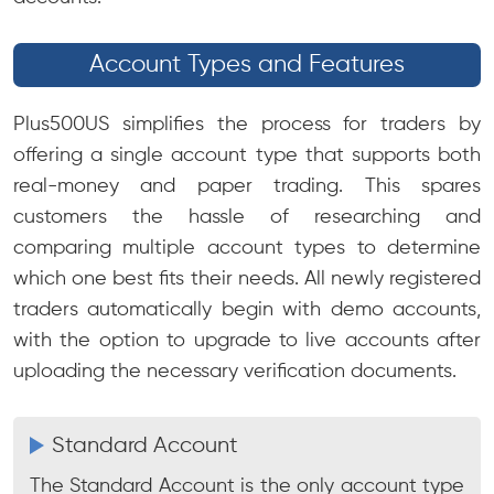
Account Types and Features
Plus500US simplifies the process for traders by
offering a single account type that supports both
real-money and paper trading. This spares
customers the hassle of researching and
comparing multiple account types to determine
which one best fits their needs. All newly registered
traders automatically begin with demo accounts,
with the option to upgrade to live accounts after
uploading the necessary verification documents.
Standard Account
The Standard Account is the only account type