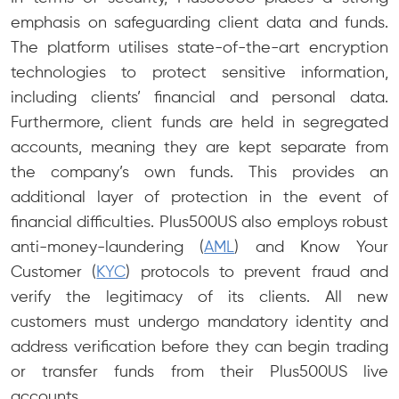
emphasis on safeguarding client data and funds.
The platform utilises state-of-the-art encryption
technologies to protect sensitive information,
including clients’ financial and personal data.
Furthermore, client funds are held in segregated
accounts, meaning they are kept separate from
the company’s own funds. This provides an
additional layer of protection in the event of
financial difficulties. Plus500US also employs robust
anti-money-laundering (
AML
) and Know Your
Customer (
KYC
) protocols to prevent fraud and
verify the legitimacy of its clients. All new
customers must undergo mandatory identity and
address verification before they can begin trading
or transfer funds from their Plus500US live
accounts.