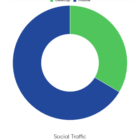
Social Traffic