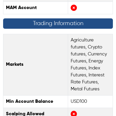
MAM Account
Trading Information
Agriculture
futures, Crypto
futures, Currency
Futures, Energy
Markets
Futures, Index
Futures, Interest
Rate Futures,
Metal Futures
Min Account Balance
USD100
Scalping Allowed