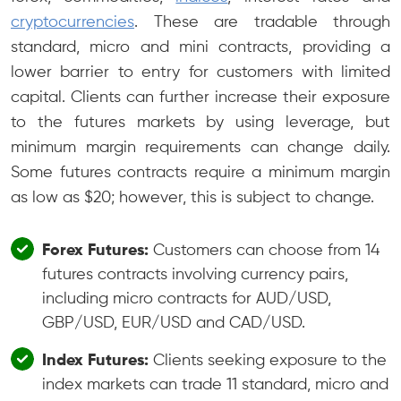
cryptocurrencies
. These are tradable through
standard, micro and mini contracts, providing a
lower barrier to entry for customers with limited
capital. Clients can further increase their exposure
to the futures markets by using leverage, but
minimum margin requirements can change daily.
Some futures contracts require a minimum margin
as low as $20; however, this is subject to change.
Forex Futures:
Customers can choose from 14
futures contracts involving currency pairs,
including micro contracts for AUD/USD,
GBP/USD, EUR/USD and CAD/USD.
Index Futures:
Clients seeking exposure to the
index markets can trade 11 standard, micro and