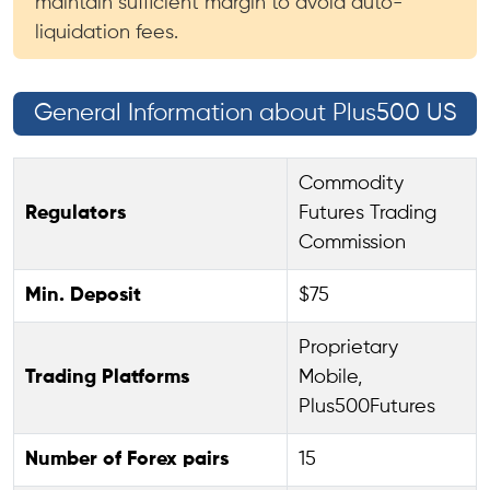
maintain sufficient margin to avoid auto-
liquidation fees.
General Information about Plus500 US
Commodity
Regulators
Futures Trading
Commission
Min. Deposit
$75
Proprietary
Trading Platforms
Mobile,
Plus500Futures
Number of Forex pairs
15