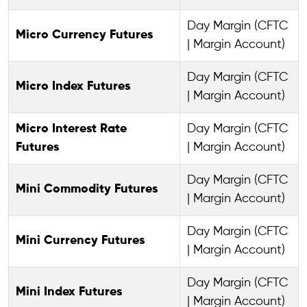
Day Margin (CFTC
Micro Currency Futures
| Margin Account)
Day Margin (CFTC
Micro Index Futures
| Margin Account)
Micro Interest Rate
Day Margin (CFTC
Futures
| Margin Account)
Day Margin (CFTC
Mini Commodity Futures
| Margin Account)
Day Margin (CFTC
Mini Currency Futures
| Margin Account)
Day Margin (CFTC
Mini Index Futures
| Margin Account)