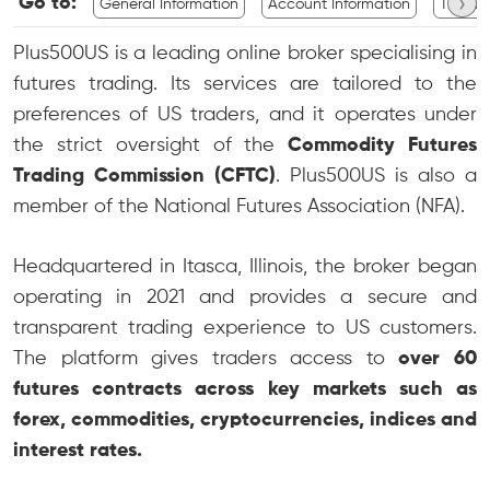
›
Go to:
General Information
Account Information
Tradin
Plus500US is a leading online broker specialising in
futures trading. Its services are tailored to the
preferences of US traders, and it operates under
the strict oversight of the
Commodity Futures
Trading Commission (CFTC)
. Plus500US is also a
member of the National Futures Association (NFA).
Headquartered in Itasca, Illinois, the broker began
operating in 2021 and provides a secure and
transparent trading experience to US customers.
The platform gives traders access to
over 60
futures contracts across key markets such as
forex, commodities, cryptocurrencies, indices and
interest rates.