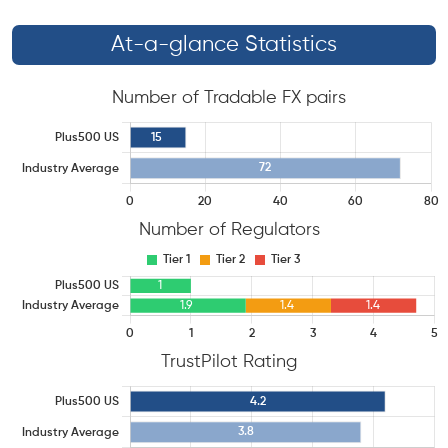
At-a-glance Statistics
Number of Tradable FX pairs
Number of Regulators
TrustPilot Rating