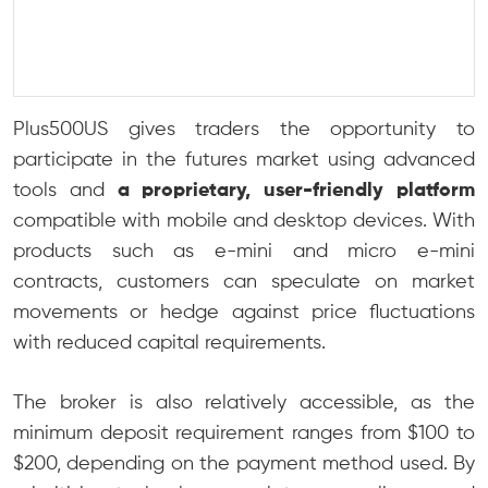
Plus500US gives traders the opportunity to
participate in the futures market using advanced
tools and
a proprietary, user-friendly platform
compatible with mobile and desktop devices. With
products such as e-mini and micro e-mini
contracts, customers can speculate on market
movements or hedge against price fluctuations
with reduced capital requirements.
The broker is also relatively accessible, as the
minimum deposit requirement ranges from $100 to
$200, depending on the payment method used. By