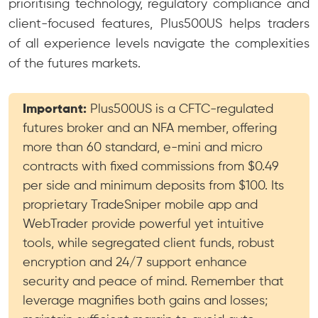
prioritising technology, regulatory compliance and
client-focused features, Plus500US helps traders
of all experience levels navigate the complexities
of the futures markets.
Important:
Plus500US is a CFTC-regulated
futures broker and an NFA member, offering
more than 60 standard, e-mini and micro
contracts with fixed commissions from $0.49
per side and minimum deposits from $100. Its
proprietary TradeSniper mobile app and
WebTrader provide powerful yet intuitive
tools, while segregated client funds, robust
encryption and 24/7 support enhance
security and peace of mind. Remember that
leverage magnifies both gains and losses;