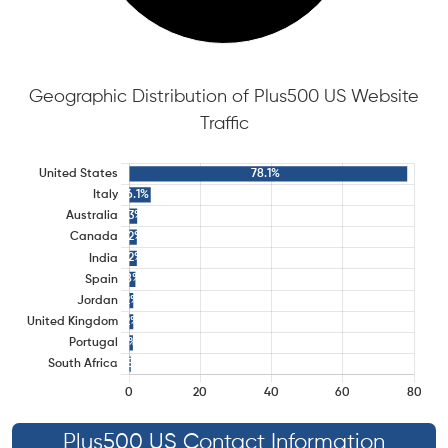
Geographic Distribution of Plus500 US Website
Traffic
Plus500 US Contact Information