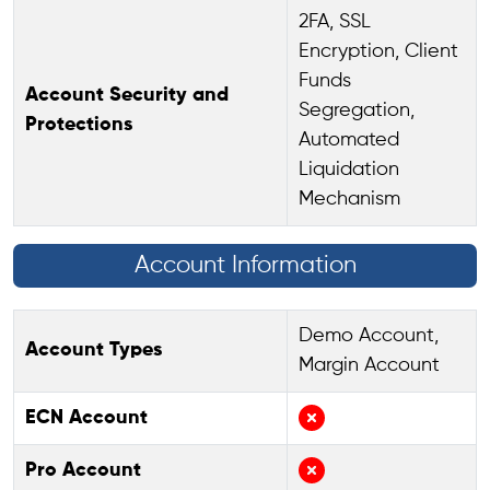
2FA, SSL
Encryption, Client
Funds
Account Security and
Segregation,
Protections
Automated
Liquidation
Mechanism
Account Information
Demo Account,
Account Types
Margin Account
ECN Account
Pro Account