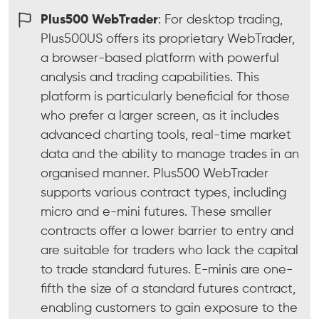
Plus500 WebTrader
: For desktop trading,
Plus500US offers its proprietary WebTrader,
a browser-based platform with powerful
analysis and trading capabilities. This
platform is particularly beneficial for those
who prefer a larger screen, as it includes
advanced charting tools, real-time market
data and the ability to manage trades in an
organised manner. Plus500 WebTrader
supports various contract types, including
micro and e-mini futures. These smaller
contracts offer a lower barrier to entry and
are suitable for traders who lack the capital
to trade standard futures. E-minis are one-
fifth the size of a standard futures contract,
enabling customers to gain exposure to the