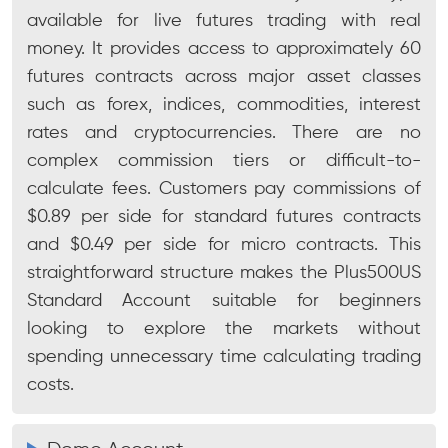
available for live futures trading with real
money. It provides access to approximately 60
futures contracts across major asset classes
such as forex, indices, commodities, interest
rates and cryptocurrencies. There are no
complex commission tiers or difficult-to-
calculate fees. Customers pay commissions of
$0.89 per side for standard futures contracts
and $0.49 per side for micro contracts. This
straightforward structure makes the Plus500US
Standard Account suitable for beginners
looking to explore the markets without
spending unnecessary time calculating trading
costs.