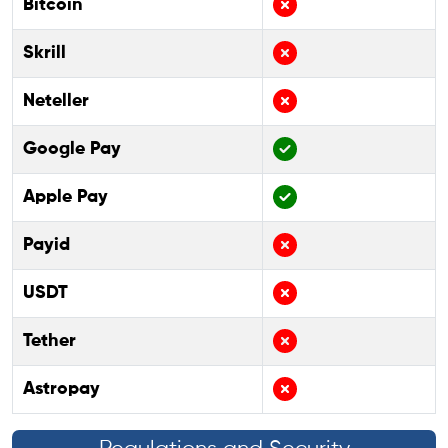
Bitcoin
Skrill
Neteller
Google Pay
Apple Pay
Payid
USDT
Tether
Astropay