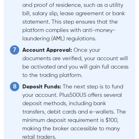
and proof of residence, such as a utility
bill, salary slip, lease agreement or bank
statement. This step ensures that the
platform complies with anti-money-
laundering (AML) regulations.
Account Approval:
Once your
documents are verified, your account will
be activated and you will gain full access
to the trading platform.
Deposit Funds:
The next step is to fund
your account. Plus500US offers several
deposit methods, including bank
transfers, debit cards and e-wallets. The
minimum deposit requirement is $100,
making the broker accessible to many
retail traders.