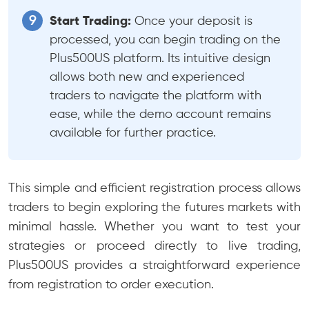
Start Trading:
Once your deposit is
processed, you can begin trading on the
Plus500US platform. Its intuitive design
allows both new and experienced
traders to navigate the platform with
ease, while the demo account remains
available for further practice.
This simple and efficient registration process allows
traders to begin exploring the futures markets with
minimal hassle. Whether you want to test your
strategies or proceed directly to live trading,
Plus500US provides a straightforward experience
from registration to order execution.