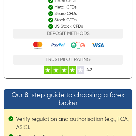
Index CFDs
Metal CFDs
Share CFDs
Stock CFDs
US Stock CFDs
DEPOSIT METHODS
TRUSTPILOT RATING
4.2
Our 8-step guide to choosing a forex
broker
Verify regulation and authorisation (e.g., FCA,
ASIC).