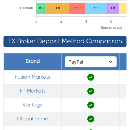
FX Broker Deposit Method Comparison
Brand
Fusion Markets
FP Markets
Vantage
Global Prime