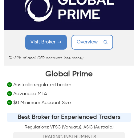
Visit Broker
Overview
74-89% of retail CFD accounts lose money
Global Prime
Australia regulated broker
Advanced MT4
$0 Minimum Account Size
Best Broker for Experienced Traders
Regulations: VFSC (Vanuatu), ASIC (Australia)
TRADING INSTRUMENTS