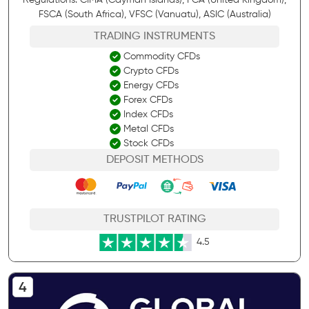
FSCA (South Africa), VFSC (Vanuatu), ASIC (Australia)
TRADING INSTRUMENTS
Commodity CFDs
Crypto CFDs
Energy CFDs
Forex CFDs
Index CFDs
Metal CFDs
Stock CFDs
DEPOSIT METHODS
TRUSTPILOT RATING
4.5