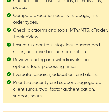
Check trading costs: spreads, commissions,
swaps.
Compare execution quality: slippage, fills,
order types.
Check platforms and tools: MT4/MT5, cTrader,
TradingView.
Ensure risk controls: stop-loss, guaranteed
stops, negative balance protection.
Review funding and withdrawals: local
options, fees, processing times.
Evaluate research, education, and alerts.
Prioritise security and support: segregated
client funds, two-factor authentication,
support hours.