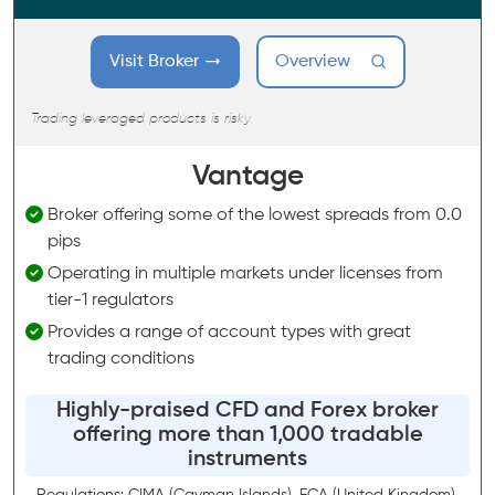
Visit Broker
Overview
Trading leveraged products is risky
Vantage
Broker offering some of the lowest spreads from 0.0
pips
Operating in multiple markets under licenses from
tier-1 regulators
Provides a range of account types with great
trading conditions
Highly-praised CFD and Forex broker
offering more than 1,000 tradable
instruments
Regulations: CIMA (Cayman Islands), FCA (United Kingdom),