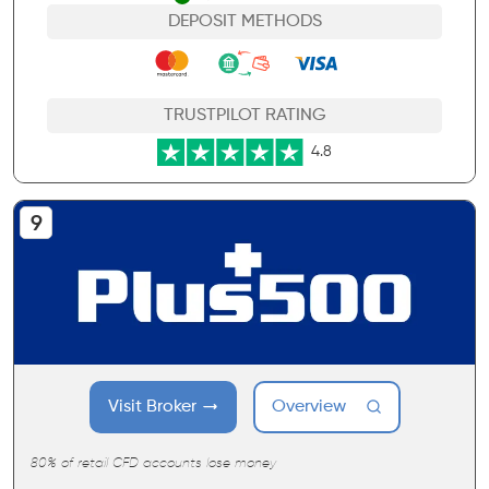
DEPOSIT METHODS
TRUSTPILOT RATING
4.8
Visit Broker
Overview
80% of retail CFD accounts lose money