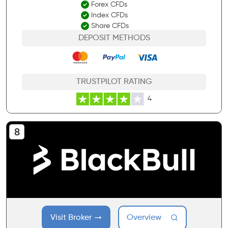
Forex CFDs
Index CFDs
Share CFDs
DEPOSIT METHODS
TRUSTPILOT RATING
4
Visit Broker
Overview