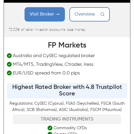
Visit Broker
Overview
73.33% of retail investor accounts lose money
FP Markets
Australia and CySEC regulated broker
MT4/MT5, TradingView, Ctrader, Iress
EUR/USD spread from 0.0 pips
Highest Rated Broker with 4.8 Trustpilot
Score
Regulations: CySEC (Cyprus), FSAS (Seychelles), FSCA (South
Africa), SCB (Bahamas), ASIC (Australia), FSCM (Mauritius)
TRADING INSTRUMENTS
Commodity CFDs