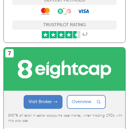
DEPOSIT METHODS
TRUSTPILOT RATING
4.7
Visit Broker
Overview
59.57% of retail investor accounts lose money when trading CFDs with
this provider.