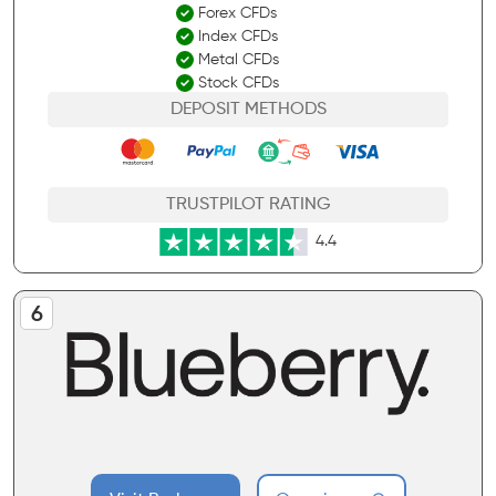
Forex CFDs
Index CFDs
Metal CFDs
Stock CFDs
DEPOSIT METHODS
TRUSTPILOT RATING
4.4