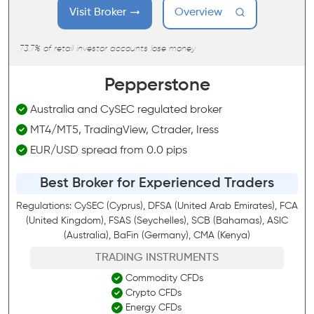
Visit Broker
Overview
73.7% of retail investor accounts lose money
Pepperstone
Australia and CySEC regulated broker
MT4/MT5, TradingView, Ctrader, Iress
EUR/USD spread from 0.0 pips
Best Broker for Experienced Traders
Regulations: CySEC (Cyprus), DFSA (United Arab Emirates), FCA
(United Kingdom), FSAS (Seychelles), SCB (Bahamas), ASIC
(Australia), BaFin (Germany), CMA (Kenya)
TRADING INSTRUMENTS
Commodity CFDs
Crypto CFDs
Energy CFDs