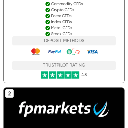
Commodity CFDs
Crypto CFDs
Forex CFDs
Index CFDs
Metal CFDs
Stock CFDs
DEPOSIT METHODS
TRUSTPILOT RATING
4.8