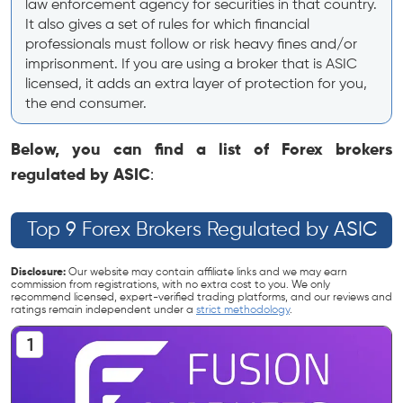
law enforcement agency for securities in that country.
It also gives a set of rules for which financial
professionals must follow or risk heavy fines and/or
imprisonment. If you are using a broker that is ASIC
licensed, it adds an extra layer of protection for you,
the end consumer.
Below, you can find a list of Forex brokers
regulated by ASIC
:
Top 9 Forex Brokers Regulated by ASIC
Disclosure:
Our website may contain affiliate links and we may earn
commission from registrations, with no extra cost to you. We only
recommend licensed, expert-verified trading platforms, and our reviews and
ratings remain independent under a
strict methodology
.