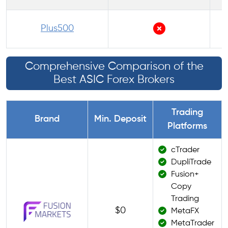
P
Plus500
Comprehensive Comparison of the
Best ASIC Forex Brokers
Trading
Brand
Min. Deposit
Platforms
cTrader
DupliTrade
Fusion+
Copy
Trading
$0
MetaFX
MetaTrader