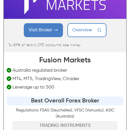
Visit Broker
Overview
74-89% of retail's CFD accounts lose money
Fusion Markets
Australia regulated broker
MT4, MT5, TradingView, Ctrader
Leverage up to 500
Best Overall Forex Broker
Regulations: FSAS (Seychelles), VFSC (Vanuatu), ASIC
(Australia)
TRADING INSTRUMENTS