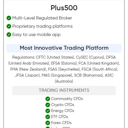
Plus500
Multi-Level Regulated Broker
Proprietary trading platforms
Easy to use mobile app
Most Innovative Trading Platform
Regulations: CFTC (United States), CySEC (Cyprus), DFSA
(United Arab Emirates), EFSA (Estonia), FCA (United Kingdom),
FMA (New Zealand), FSAS (Seychelles), FSCA (South Africa),
JFSA (Japan), MAS (Singapore), SCB (Bahamas), ASIC
(Australia)
TRADING INSTRUMENTS
Commodity CFDs
Crypto CFDs
Energy CFDs
ETF CFDs
Forex CFDs