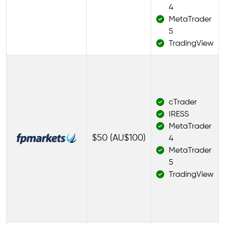
4
MetaTrader
5
TradingView
cTrader
IRESS
MetaTrader
$50 (AU$100)
4
MetaTrader
5
TradingView