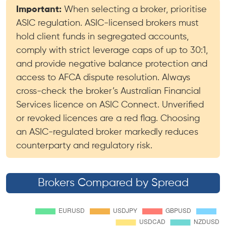
Important:
When selecting a broker, prioritise
ASIC regulation. ASIC-licensed brokers must
hold client funds in segregated accounts,
comply with strict leverage caps of up to 30:1,
and provide negative balance protection and
access to AFCA dispute resolution. Always
cross-check the broker’s Australian Financial
Services licence on ASIC Connect. Unverified
or revoked licences are a red flag. Choosing
an ASIC-regulated broker markedly reduces
counterparty and regulatory risk.
Brokers Compared by Spread