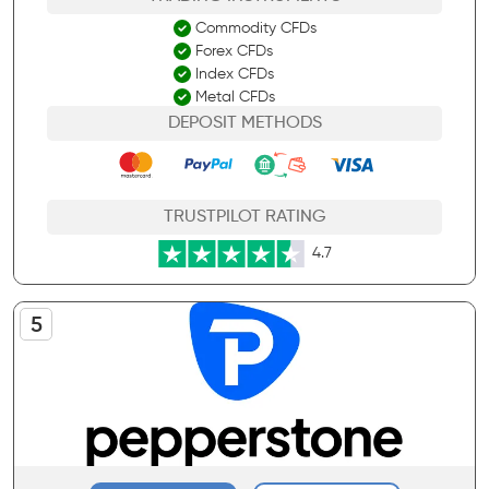
Commodity CFDs
Forex CFDs
Index CFDs
Metal CFDs
DEPOSIT METHODS
TRUSTPILOT RATING
4.7