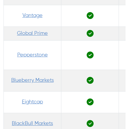
Vantage
Global Prime
Pepperstone
P
Blueberry Markets
Eightcap
BlackBull Markets