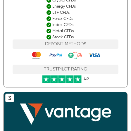
Crypto CFDs
Energy CFDs
ETF CFDs
Forex CFDs
Index CFDs
Metal CFDs
Stock CFDs
DEPOSIT METHODS
TRUSTPILOT RATING
4.9