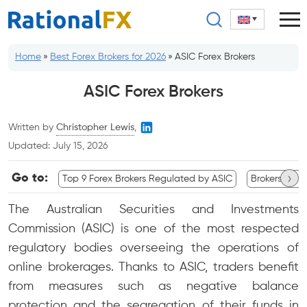
Skip
to
content
Home
»
Best Forex Brokers for 2026
»
ASIC Forex Brokers
ASIC Forex Brokers
Written by
Christopher Lewis
,
Updated:
July 15, 2026
›
Go to:
Top 9 Forex Brokers Regulated by ASIC
Brokers Com
The Australian Securities and Investments
Commission (ASIC) is one of the most respected
regulatory bodies overseeing the operations of
online brokerages. Thanks to ASIC, traders benefit
from measures such as negative balance
protection and the segregation of their funds in