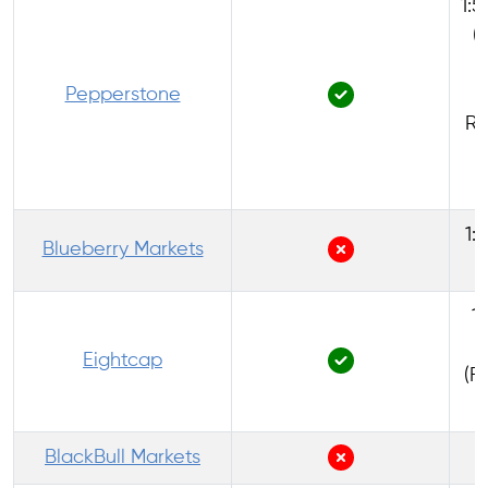
1:5
(
Pepperstone
Re
1:
Blueberry Markets
1:
Eightcap
(F
BlackBull Markets