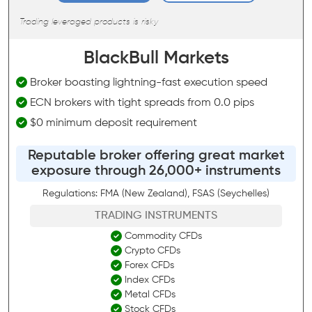
Trading leveraged products is risky
BlackBull Markets
Broker boasting lightning-fast execution speed
ECN brokers with tight spreads from 0.0 pips
$0 minimum deposit requirement
Reputable broker offering great market
exposure through 26,000+ instruments
Regulations: FMA (New Zealand), FSAS (Seychelles)
TRADING INSTRUMENTS
Commodity CFDs
Crypto CFDs
Forex CFDs
Index CFDs
Metal CFDs
Stock CFDs