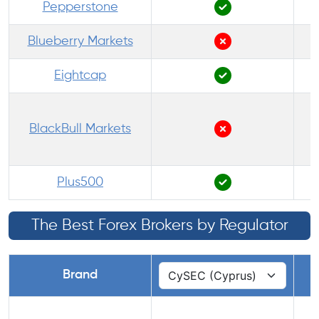
Pepperstone
Blueberry Markets
Eightcap
BlackBull Markets
Plus500
The Best Forex Brokers by Regulator
Brand
1