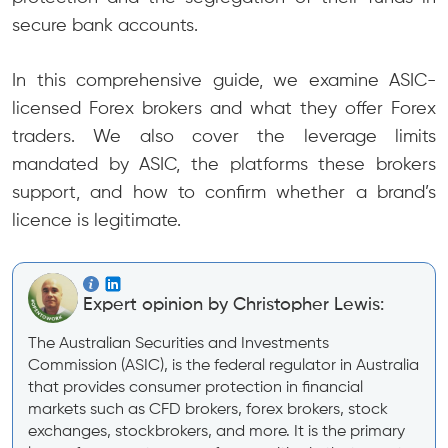
secure bank accounts.
In this comprehensive guide, we examine ASIC-
licensed Forex brokers and what they offer Forex
traders. We also cover the leverage limits
mandated by ASIC, the platforms these brokers
support, and how to confirm whether a brand’s
licence is legitimate.
Expert opinion by Christopher Lewis:
The Australian Securities and Investments
Commission (ASIC), is the federal regulator in Australia
that provides consumer protection in financial
markets such as CFD brokers, forex brokers, stock
exchanges, stockbrokers, and more. It is the primary