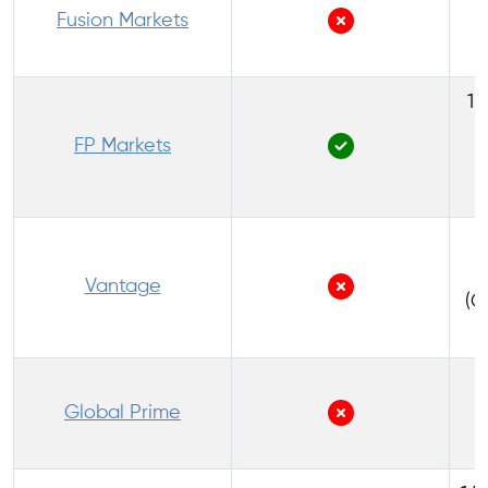
Fusion Markets
1:
FP Markets
(
1
Vantage
(C
1
Global Prime