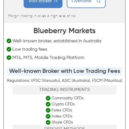
Visit Broker
Overview
Margin trading involves a high level of risk.
Blueberry Markets
Well-known broker, established in Australia
Low trading fees
MT4, MT5, Mobile Trading Platform
Well-known Broker with Low Trading Fees
Regulations: VFSC (Vanuatu), ASIC (Australia), FSCM (Mauritius)
TRADING INSTRUMENTS
Commodity CFDs
Crypto CFDs
Forex CFDs
Index CFDs
Share CFDs