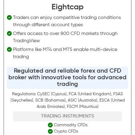
Eightcap
Traders can enjoy competitive trading conditions
through different account types
Offers access to over 800 CFD markets through
TradingView
Platforms like MT4 and MT5 enable multi-device
trading
Regulated and reliable forex and CFD
broker with innovative tools for advanced
trading
Regulations: CySEC (Cyprus), FCA (United Kingdom), FSAS
(Seychelles), SCB (Bahamas), ASIC (Australia), ESCA (United
Arab Emirates), FSCM (Mauritius)
TRADING INSTRUMENTS
Commodity CFDs
Crypto CFDs